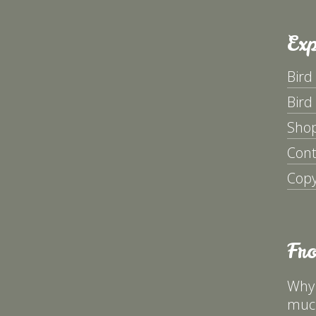
Exp
Bird
Bird
Sho
Cont
Copy
Fr
Why 
much