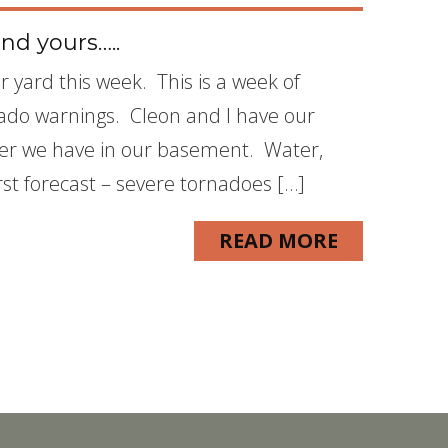
nd yours…..
r yard this week. This is a week of
ado warnings. Cleon and I have our
ter we have in our basement. Water,
rst forecast – severe tornadoes […]
READ MORE