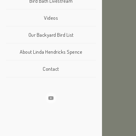
Bird Bath Livestream
Videos
Our Backyard Bird List
About Linda Hendricks Spence
Contact