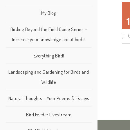
My Blog
Birding Beyond the Field Guide Series –
J
Increase your knowledge about birds!
Everything Bird!
Landscaping and Gardening for Birds and
Wildlife
Natural Thoughts – Your Poems & Essays
Bird Feeder Livestream