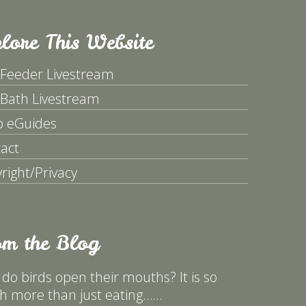
lore This Website
 Feeder Livestream
 Bath Livestream
p eGuides
act
right/Privacy
om the Blog
do birds open their mouths? It is so
 more than just eating……