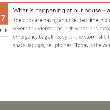
What is happening at our house – a
17
The birds are having an unsettled time in ou
severe thunderstorms, high winds, and torn
UN
emergency bag all ready for the storm shel
snack, laptops, cell phones. Today is the wo