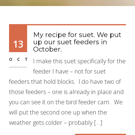
My recipe for suet. We put
13
up our suet feeders in
October.
OCT
I make this suet specifically for the
feeder I have – not for suet
feeders that hold blocks. I do have two of
those feeders – one is already in place and
you can see it on the bird feeder cam. We
will put the second one up when the
weather gets colder – probably […]