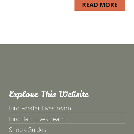
READ MORE
Explore This Website
Bird Feeder Livestream
Bird Bath Livestream
Shop eGuides