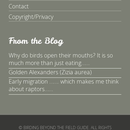
Contact
Copyright/Privacy
From the Blog
Why do birds open their mouths? It is so
much more than just eating……
Golden Alexanders (Zizia aurea)
Early migration ……. which makes me think
about raptors……
© BIRDING BEYOND THE FIELD GUIDE. ALL RIGHTS