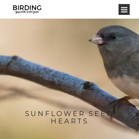
SUNFLOWER SEED
HEARTS