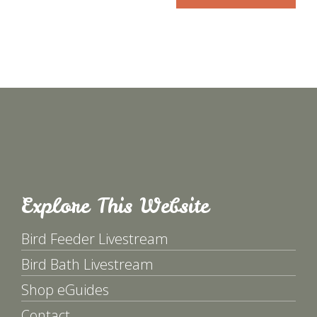
Explore This Website
Bird Feeder Livestream
Bird Bath Livestream
Shop eGuides
Contact