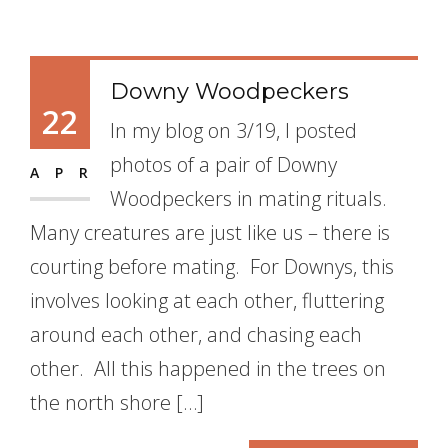
Downy Woodpeckers
22
In my blog on 3/19, I posted
photos of a pair of Downy
APR
Woodpeckers in mating rituals.
Many creatures are just like us – there is
courting before mating. For Downys, this
involves looking at each other, fluttering
around each other, and chasing each
other. All this happened in the trees on
the north shore […]