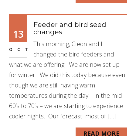
Feeder and bird seed
13
changes
This morning, Cleon and I
OCT
changed the bird feeders and
what we are offering. We are now set up
for winter. We did this today because even
though we are still having warm
temperatures during the day – in the mid-
60’s to 70’s – we are starting to experience
cooler nights. Our forecast: most of […]
READ MORE