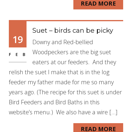
READ MORE
Suet – birds can be picky
19
Downy and Red-bellied
Woodpeckers are the big suet
FEB
eaters at our feeders. And they
relish the suet I make that is in the log
feeder my father made for me so many
years ago. (The recipe for this suet is under
Bird Feeders and Bird Baths in this
website’s menu.) We also have a wire […]
READ MORE