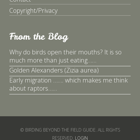
Copyright/Privacy
From the Blog
Why do birds open their mouths? It is so
much more than just eating……
Golden Alexanders (Zizia aurea)
Early migration ……. which makes me think
about raptors……
© BIRDING BEYOND THE FIELD GUIDE. ALL RIGHTS
RESERVED.
LOGIN