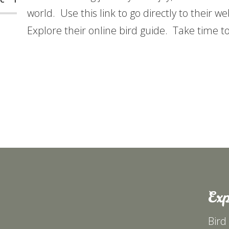
world. Use this link to go directly to their w
Explore their online bird guide. Take time t
Exp
Bird