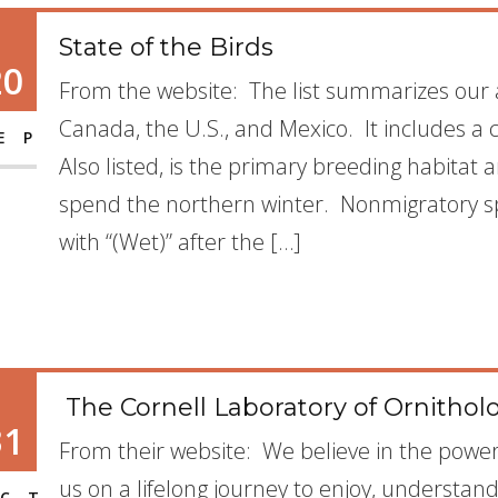
State of the Birds
20
From the website: The list summarizes our 
Canada, the U.S., and Mexico. It includes a 
EP
Also listed, is the primary breeding habitat
spend the northern winter. Nonmigratory spe
with “(Wet)” after the […]
The Cornell Laboratory of Ornitholog
31
From their website: We believe in the power o
us on a lifelong journey to enjoy, understan
CT