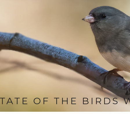
TATE OF THE BIRDS 