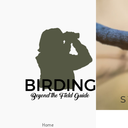
S
Home