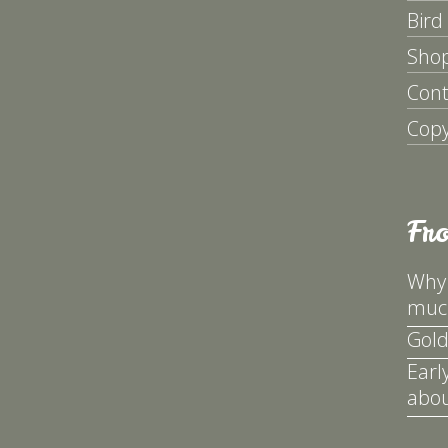
Bird
Sho
Cont
Copy
Fr
Why 
much
Gold
Earl
abou