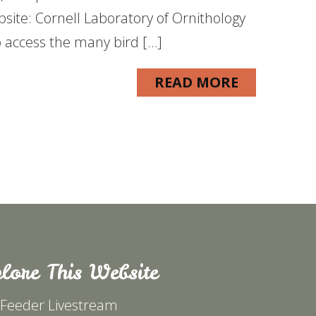
ebsite: Cornell Laboratory of Ornithology
o access the many bird […]
READ MORE
lore This Website
 Feeder Livestream