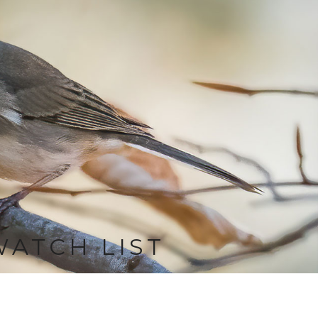
WATCH LIST