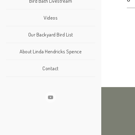
Bird Bath Livestream
Videos
Our Backyard Bird List
About Linda Hendricks Spence
Contact