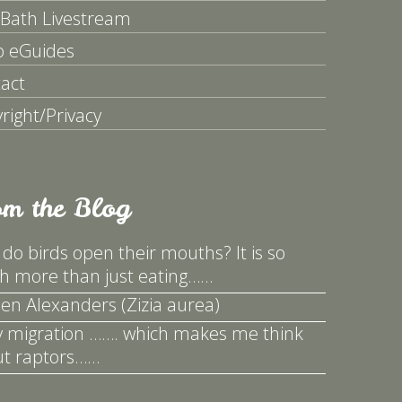
 Bath Livestream
p eGuides
act
right/Privacy
om the Blog
do birds open their mouths? It is so
 more than just eating……
en Alexanders (Zizia aurea)
y migration ……. which makes me think
t raptors……