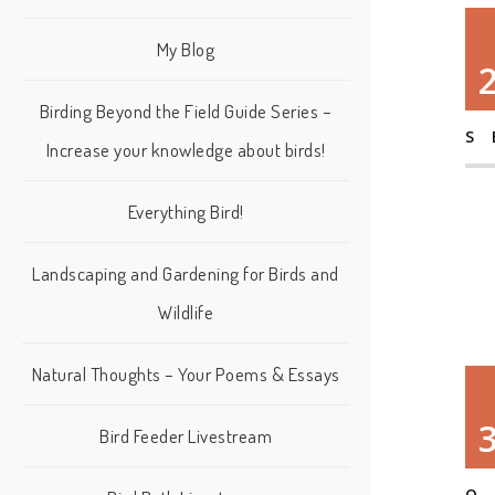
My Blog
Birding Beyond the Field Guide Series –
S
Increase your knowledge about birds!
Everything Bird!
Landscaping and Gardening for Birds and
Wildlife
Natural Thoughts – Your Poems & Essays
Bird Feeder Livestream
O