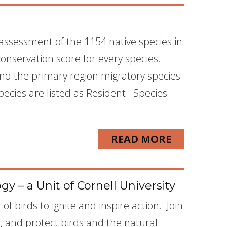
assessment of the 1154 native species in
conservation score for every species.
 and the primary region migratory species
cies are listed as Resident. Species
READ MORE
y – a Unit of Cornell University
f birds to ignite and inspire action. Join
d, and protect birds and the natural