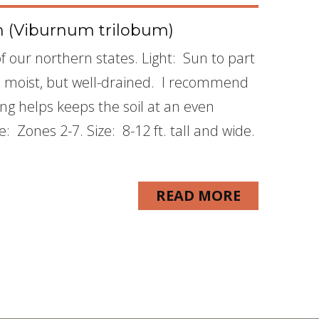
 (Viburnum trilobum)
 our northern states. Light: Sun to part
is moist, but well-drained. I recommend
g helps keeps the soil at an even
Zones 2-7. Size: 8-12 ft. tall and wide.
READ MORE