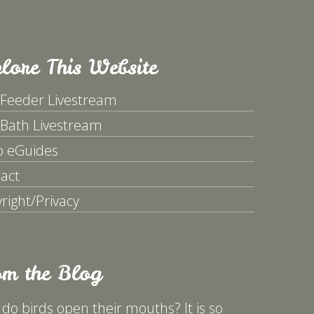
lore This Website
 Feeder Livestream
 Bath Livestream
p eGuides
act
right/Privacy
om the Blog
do birds open their mouths? It is so