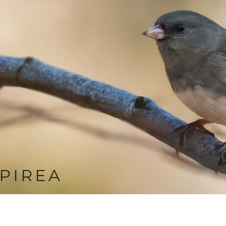
PIREA