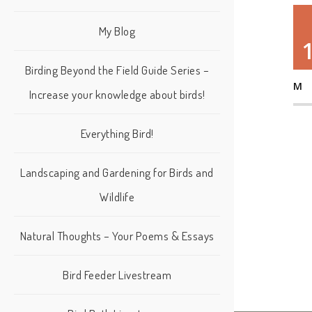
My Blog
Birding Beyond the Field Guide Series –
M
Increase your knowledge about birds!
Everything Bird!
Landscaping and Gardening for Birds and
Wildlife
Natural Thoughts – Your Poems & Essays
Bird Feeder Livestream