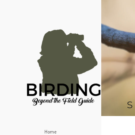
S
Home