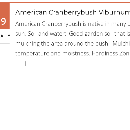
American Cranberrybush Viburnum
19
American Cranberrybush is native in many of
sun. Soil and water: Good garden soil that 
AY
mulching the area around the bush. Mulchin
temperature and moistness. Hardiness Zone: 
I […]