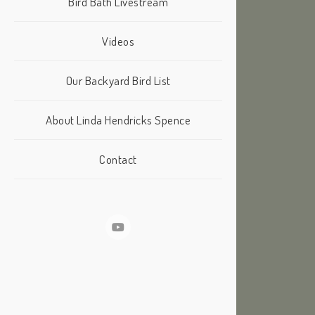
Bird Bath Livestream
Videos
Our Backyard Bird List
About Linda Hendricks Spence
Contact