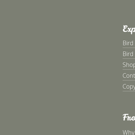
Exp
Bird
Bird
Sho
Cont
Copy
Fr
Why 