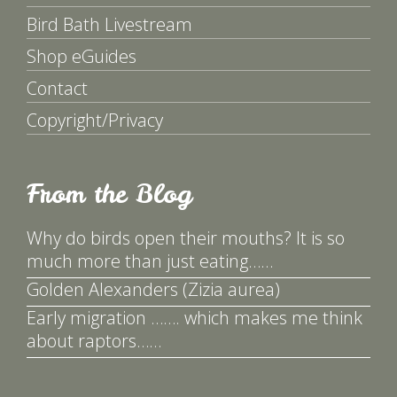
Bird Bath Livestream
Shop eGuides
Contact
Copyright/Privacy
From the Blog
Why do birds open their mouths? It is so
much more than just eating……
Golden Alexanders (Zizia aurea)
Early migration ……. which makes me think
about raptors……