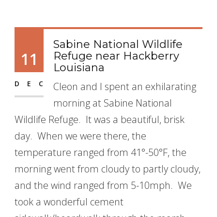
Sabine National Wildlife
11
Refuge near Hackberry
Louisiana
DEC
Cleon and I spent an exhilarating
morning at Sabine National
Wildlife Refuge. It was a beautiful, brisk
day. When we were there, the
temperature ranged from 41°-50°F, the
morning went from cloudy to partly cloudy,
and the wind ranged from 5-10mph. We
took a wonderful cement