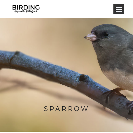
SPARROW