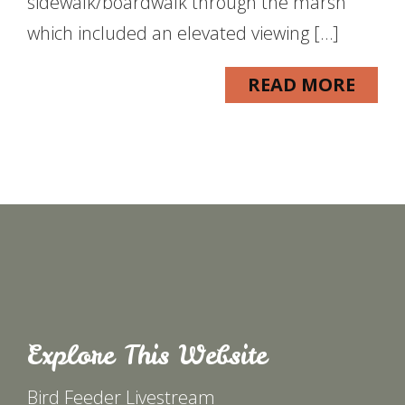
sidewalk/boardwalk through the marsh
which included an elevated viewing […]
READ MORE
Explore This Website
Bird Feeder Livestream