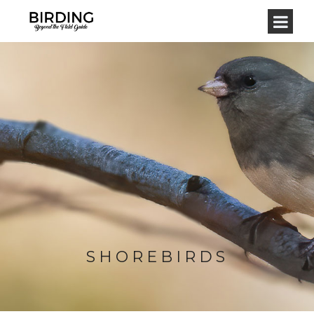
SHOREBIRDS