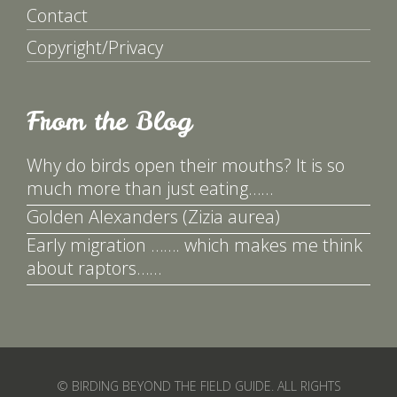
Contact
Copyright/Privacy
From the Blog
Why do birds open their mouths? It is so
much more than just eating……
Golden Alexanders (Zizia aurea)
Early migration ……. which makes me think
about raptors……
© BIRDING BEYOND THE FIELD GUIDE. ALL RIGHTS