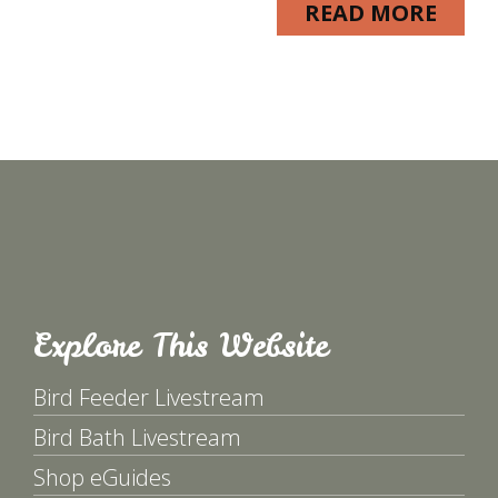
READ MORE
Explore This Website
Bird Feeder Livestream
Bird Bath Livestream
Shop eGuides