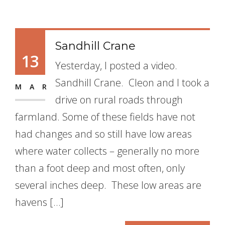
Sandhill Crane
13
Yesterday, I posted a video.
Sandhill Crane. Cleon and I took a
MAR
drive on rural roads through
farmland. Some of these fields have not
had changes and so still have low areas
where water collects – generally no more
than a foot deep and most often, only
several inches deep. These low areas are
havens […]