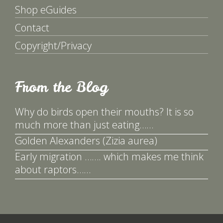
Shop eGuides
Contact
Copyright/Privacy
From the Blog
Why do birds open their mouths? It is so
much more than just eating……
Golden Alexanders (Zizia aurea)
Early migration ……. which makes me think
about raptors……