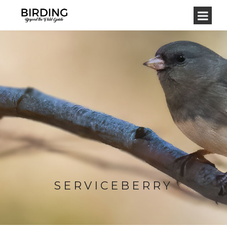
SERVICEBERRY