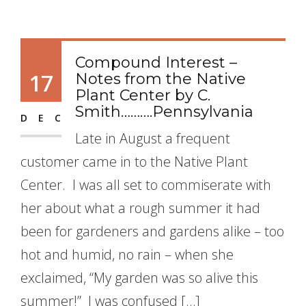
Compound Interest –
17
Notes from the Native
Plant Center by C.
Smith……….Pennsylvania
DEC
Late in August a frequent
customer came in to the Native Plant
Center. I was all set to commiserate with
her about what a rough summer it had
been for gardeners and gardens alike – too
hot and humid, no rain – when she
exclaimed, “My garden was so alive this
summer!” I was confused […]