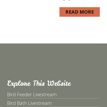
READ MORE
Explore This Website
Bird Feeder Livestream
Bird Bath Livestream