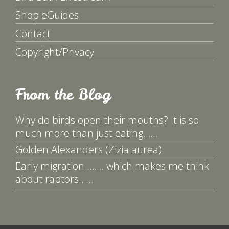
Shop eGuides
Contact
Copyright/Privacy
From the Blog
Why do birds open their mouths? It is so
much more than just eating……
Golden Alexanders (Zizia aurea)
Early migration ……. which makes me think
about raptors……