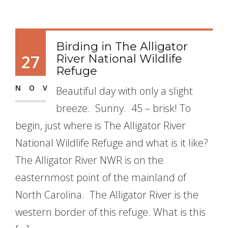
Birding in The Alligator
27
River National Wildlife
Refuge
NOV
Beautiful day with only a slight
breeze. Sunny. 45 – brisk! To
begin, just where is The Alligator River
National Wildlife Refuge and what is it like?
The Alligator River NWR is on the
easternmost point of the mainland of
North Carolina. The Alligator River is the
western border of this refuge. What is this