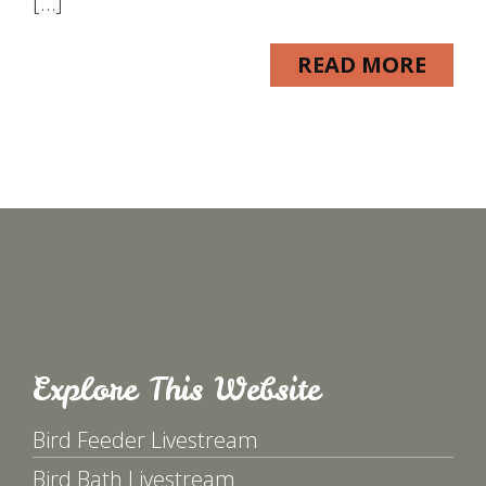
[…]
READ MORE
Explore This Website
Bird Feeder Livestream
Bird Bath Livestream