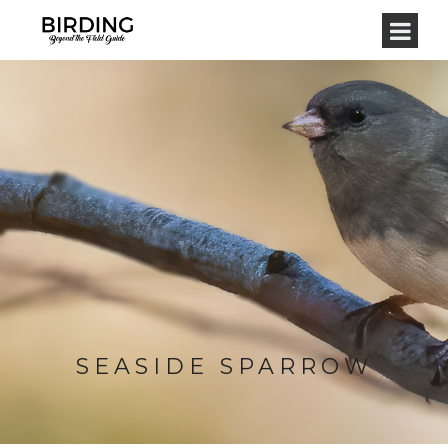
SEASIDE SPARROW