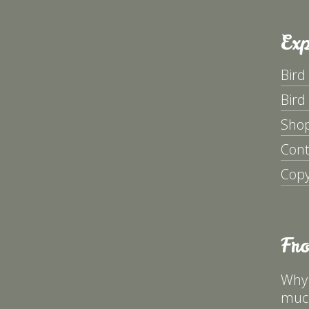
Exp
Bird
Bird
Sho
Cont
Copy
Fr
Why 
much