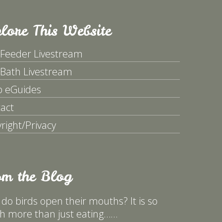
lore This Website
 Feeder Livestream
 Bath Livestream
p eGuides
act
right/Privacy
om the Blog
do birds open their mouths? It is so
 more than just eating……