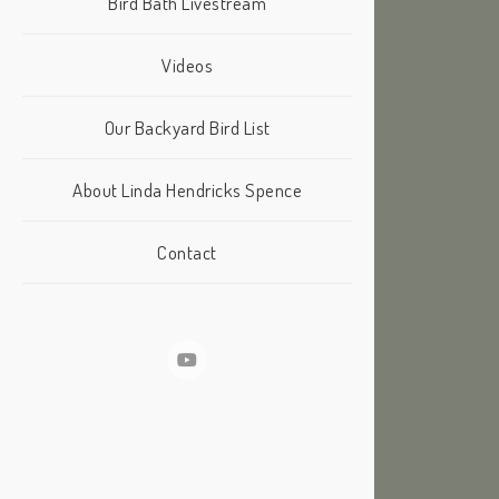
Bird Bath Livestream
Videos
Our Backyard Bird List
About Linda Hendricks Spence
Contact