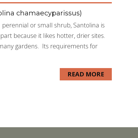
olina chamaecyparissus)
perennial or small shrub, Santolina is
art because it likes hotter, drier sites.
to many gardens. Its requirements for
READ MORE