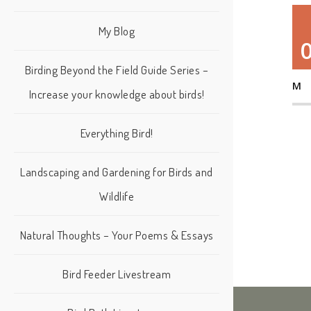
My Blog
Birding Beyond the Field Guide Series –
M
Increase your knowledge about birds!
Everything Bird!
Landscaping and Gardening for Birds and
Wildlife
Natural Thoughts – Your Poems & Essays
Bird Feeder Livestream