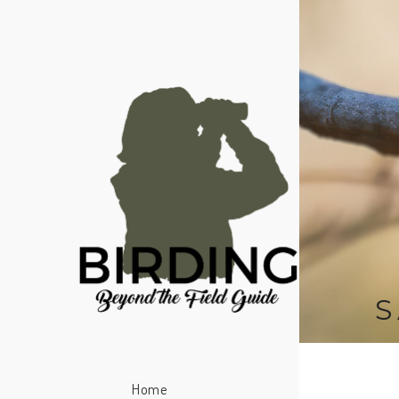
S
Home