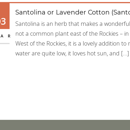
Santolina or Lavender Cotton (Sant
03
Santolina is an herb that makes a wonderful 
not a common plant east of the Rockies – in p
AR
West of the Rockies, it is a lovely addition 
water are quite low, it loves hot sun, and […]