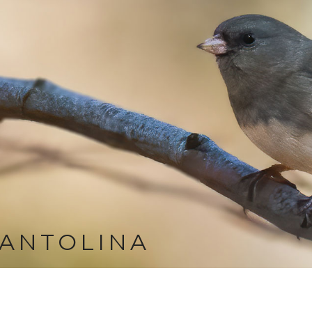
ANTOLINA