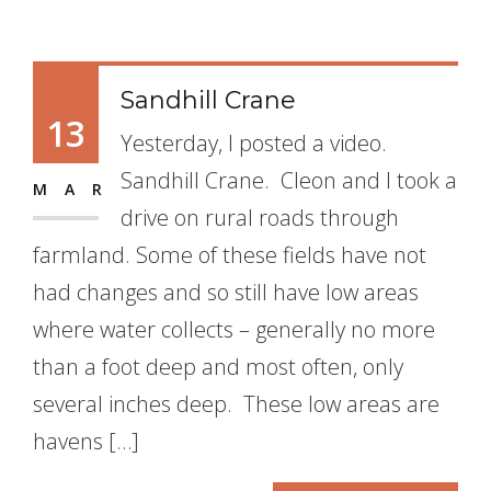
Sandhill Crane
13
Yesterday, I posted a video.
Sandhill Crane. Cleon and I took a
MAR
drive on rural roads through
farmland. Some of these fields have not
had changes and so still have low areas
where water collects – generally no more
than a foot deep and most often, only
several inches deep. These low areas are
havens […]