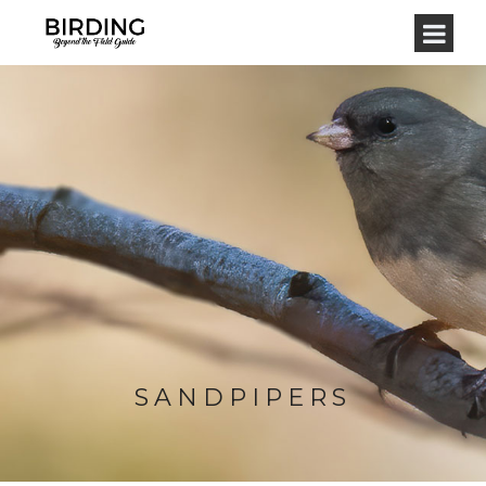
SANDPIPERS