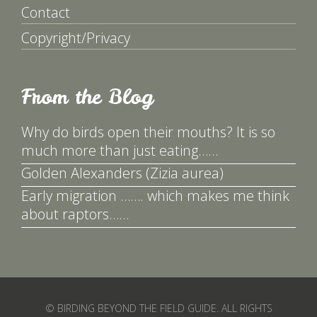
Contact
Copyright/Privacy
From the Blog
Why do birds open their mouths? It is so
much more than just eating……
Golden Alexanders (Zizia aurea)
Early migration ……. which makes me think
about raptors……
© BIRDING BEYOND THE FIELD GUIDE. ALL RIGHTS