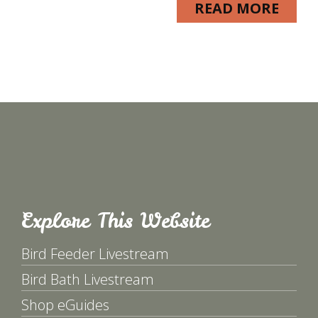
READ MORE
Explore This Website
Bird Feeder Livestream
Bird Bath Livestream
Shop eGuides