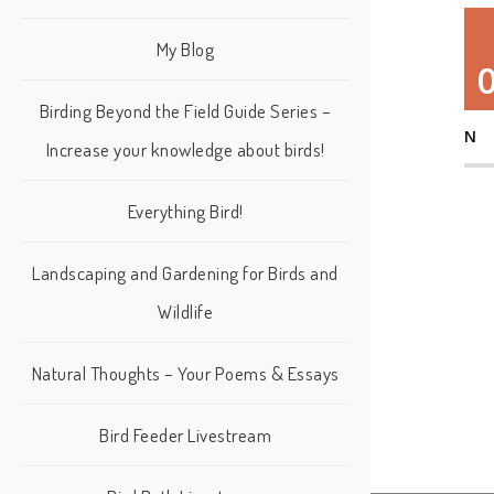
My Blog
Birding Beyond the Field Guide Series –
N
Increase your knowledge about birds!
Everything Bird!
Landscaping and Gardening for Birds and
Wildlife
Natural Thoughts – Your Poems & Essays
Bird Feeder Livestream