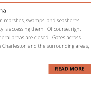
na!
een marshes, swamps, and seashores.
ty is accessing them. Of course, right
deral areas are closed. Gates across
n Charleston and the surrounding areas,
READ MORE