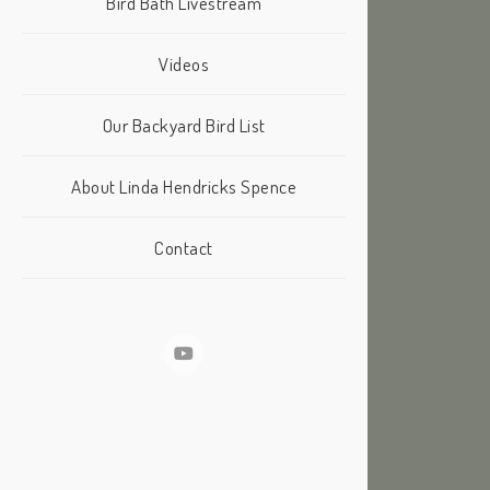
Bird Bath Livestream
Videos
Our Backyard Bird List
About Linda Hendricks Spence
Contact