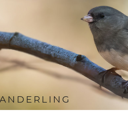
SANDERLING