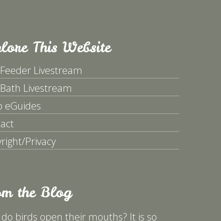
lore This Website
 Feeder Livestream
 Bath Livestream
p eGuides
act
right/Privacy
om the Blog
do birds open their mouths? It is so