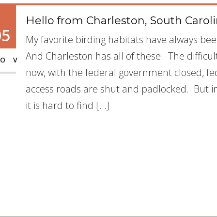
Hello from Charleston, South Caroli
05
My favorite birding habitats have always b
And Charleston has all of these. The difficul
OV
now, with the federal government closed, fe
access roads are shut and padlocked. But i
it is hard to find […]