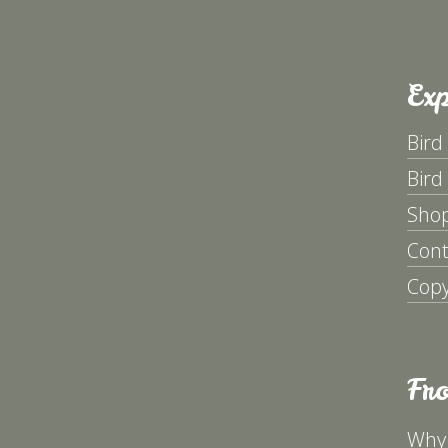
Exp
Bird
Bird
Sho
Cont
Copy
Fr
Why 