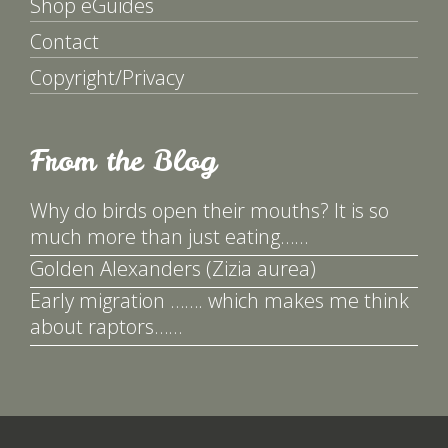
Shop eGuides
Contact
Copyright/Privacy
From the Blog
Why do birds open their mouths? It is so
much more than just eating……
Golden Alexanders (Zizia aurea)
Early migration ……. which makes me think
about raptors……