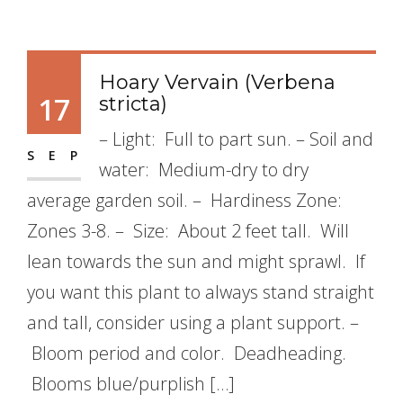
Hoary Vervain (Verbena
17
stricta)
– Light: Full to part sun. – Soil and
SEP
water: Medium-dry to dry
average garden soil. – Hardiness Zone:
Zones 3-8. – Size: About 2 feet tall. Will
lean towards the sun and might sprawl. If
you want this plant to always stand straight
and tall, consider using a plant support. –
Bloom period and color. Deadheading.
Blooms blue/purplish […]