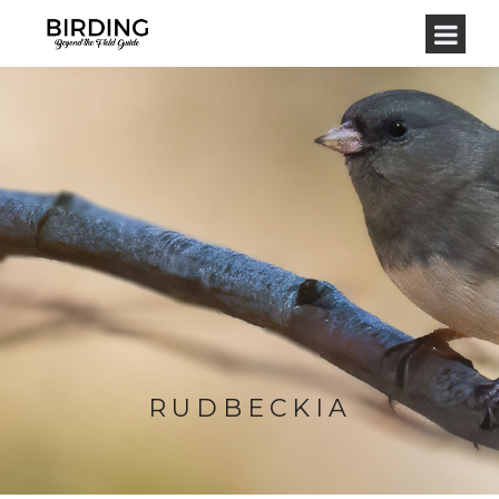
RUDBECKIA