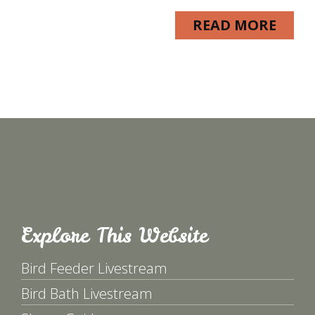
READ MORE
Explore This Website
Bird Feeder Livestream
Bird Bath Livestream