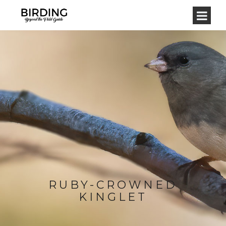
RUBY-CROWNED
KINGLET