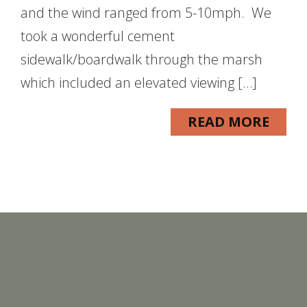
and the wind ranged from 5-10mph. We
took a wonderful cement
sidewalk/boardwalk through the marsh
which included an elevated viewing […]
READ MORE