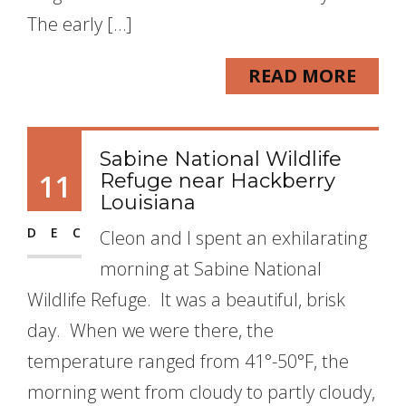
The early […]
READ MORE
Sabine National Wildlife
11
Refuge near Hackberry
Louisiana
DEC
Cleon and I spent an exhilarating
morning at Sabine National
Wildlife Refuge. It was a beautiful, brisk
day. When we were there, the
temperature ranged from 41°-50°F, the
morning went from cloudy to partly cloudy,