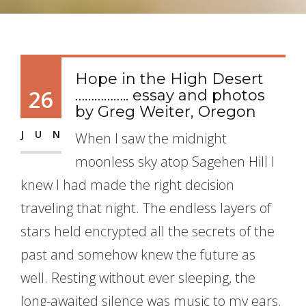
Hope in the High Desert
26
…………….. essay and photos
by Greg Weiter, Oregon
JUN
When I saw the midnight
moonless sky atop Sagehen Hill I
knew I had made the right decision
traveling that night. The endless layers of
stars held encrypted all the secrets of the
past and somehow knew the future as
well. Resting without ever sleeping, the
long-awaited silence was music to my ears.