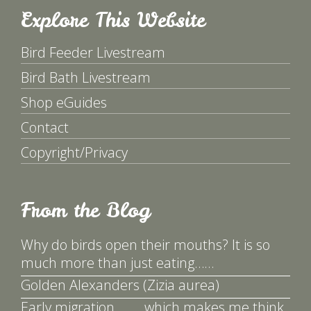
Explore This Website
Bird Feeder Livestream
Bird Bath Livestream
Shop eGuides
Contact
Copyright/Privacy
From the Blog
Why do birds open their mouths? It is so
much more than just eating……
Golden Alexanders (Zizia aurea)
Early migration ……. which makes me think