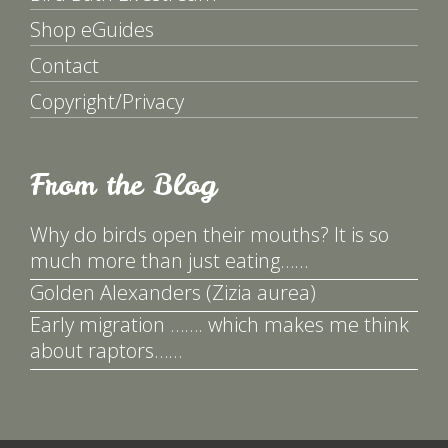
Shop eGuides
Contact
Copyright/Privacy
From the Blog
Why do birds open their mouths? It is so
much more than just eating……
Golden Alexanders (Zizia aurea)
Early migration ……. which makes me think
about raptors……