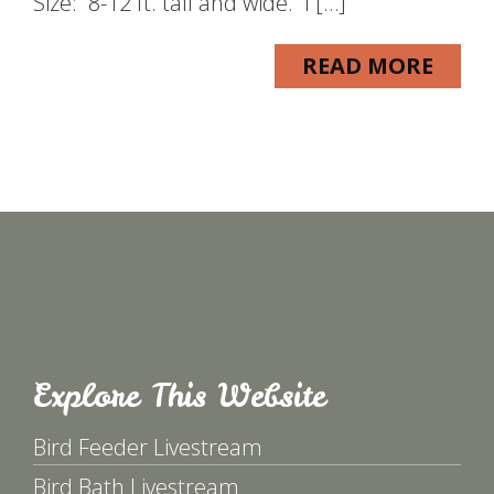
Size: 8-12 ft. tall and wide. I […]
READ MORE
Explore This Website
Bird Feeder Livestream
Bird Bath Livestream