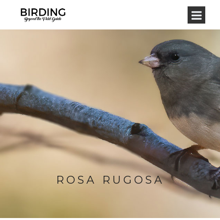
ROSA RUGOSA