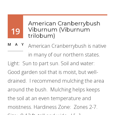
American Cranberrybush
19
Viburnum (Viburnum
trilobum)
MAY
American Cranberrybush is native
in many of our northern states.
Light: Sun to part sun. Soil and water:
Good garden soil that is moist, but well-
drained. I recommend mulching the area
around the bush. Mulching helps keeps
the soil at an even temperature and
moistness. Hardiness Zone: Zones 2-7.