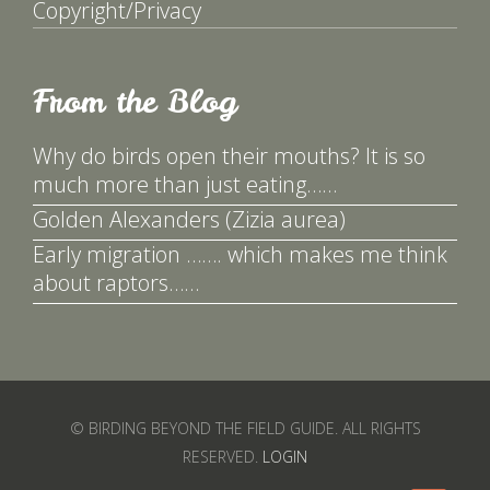
Copyright/Privacy
From the Blog
Why do birds open their mouths? It is so
much more than just eating……
Golden Alexanders (Zizia aurea)
Early migration ……. which makes me think
about raptors……
© BIRDING BEYOND THE FIELD GUIDE. ALL RIGHTS
RESERVED.
LOGIN