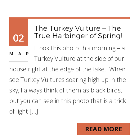
The Turkey Vulture – The
02
True Harbinger of Spring!
I took this photo this morning – a
MAR
Turkey Vulture at the side of our
house right at the edge of the lake. When I
see Turkey Vultures soaring high up in the
sky, I always think of them as black birds,
but you can see in this photo that is a trick
of light […]
READ MORE