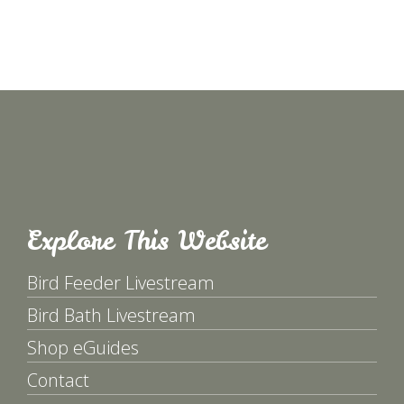
Explore This Website
Bird Feeder Livestream
Bird Bath Livestream
Shop eGuides
Contact