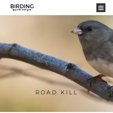
ROAD KILL