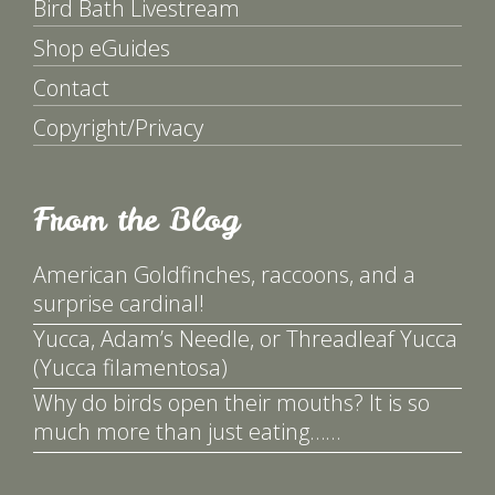
Bird Bath Livestream
Shop eGuides
Contact
Copyright/Privacy
From the Blog
American Goldfinches, raccoons, and a
surprise cardinal!
Yucca, Adam’s Needle, or Threadleaf Yucca
(Yucca filamentosa)
Why do birds open their mouths? It is so
much more than just eating……