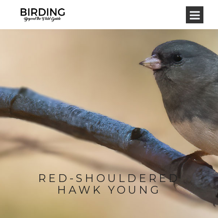
RED-SHOULDERED
HAWK YOUNG