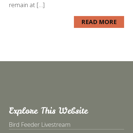
remain at […]
READ MORE
Explore This Website
Bird Feeder Livestream