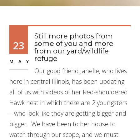
Still more photos from
23
some of you and more
from our yard/wildlife
refuge
MAY
Our good friend Janelle, who lives
here in central Illinois, has been updating
all of us with videos of her Red-shouldered
Hawk nest in which there are 2 youngsters
– who look like they are getting bigger and
bigger. We have been to her house to
watch through our scope, and we must