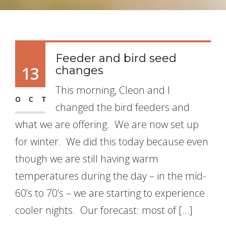
Feeder and bird seed
13
changes
This morning, Cleon and I
OCT
changed the bird feeders and
what we are offering. We are now set up
for winter. We did this today because even
though we are still having warm
temperatures during the day – in the mid-
60’s to 70’s – we are starting to experience
cooler nights. Our forecast: most of […]