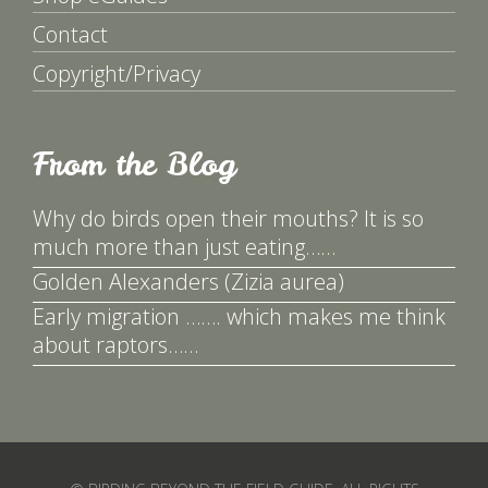
Contact
Copyright/Privacy
From the Blog
Why do birds open their mouths? It is so
much more than just eating……
Golden Alexanders (Zizia aurea)
Early migration ……. which makes me think
about raptors……