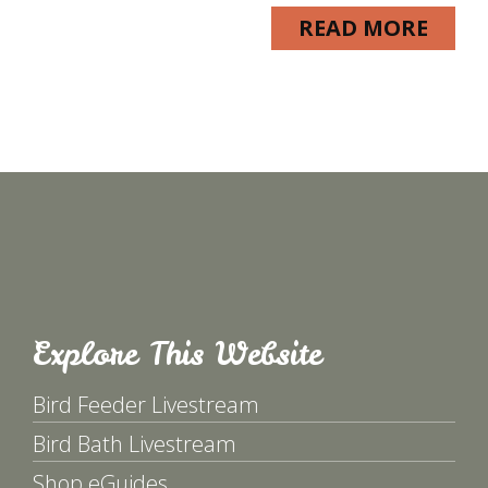
READ MORE
Explore This Website
Bird Feeder Livestream
Bird Bath Livestream
Shop eGuides