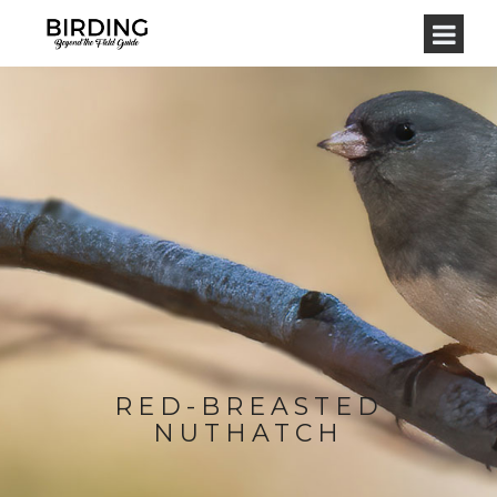
RED-BREASTED
NUTHATCH