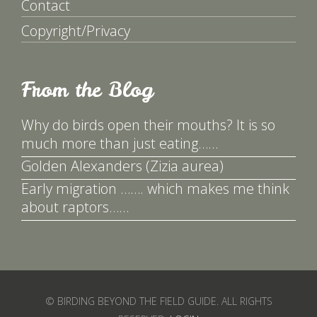
Contact
Copyright/Privacy
From the Blog
Why do birds open their mouths? It is so
much more than just eating……
Golden Alexanders (Zizia aurea)
Early migration ……. which makes me think
about raptors……
© BIRDING BEYOND THE FIELD GUIDE. ALL RIGHTS