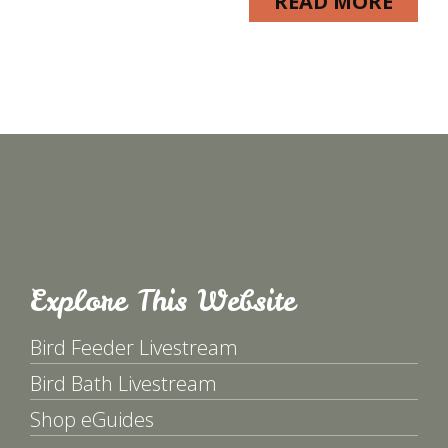
READ MORE
Explore This Website
Bird Feeder Livestream
Bird Bath Livestream
Shop eGuides