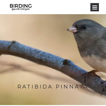
RATIBIDA PINNATA