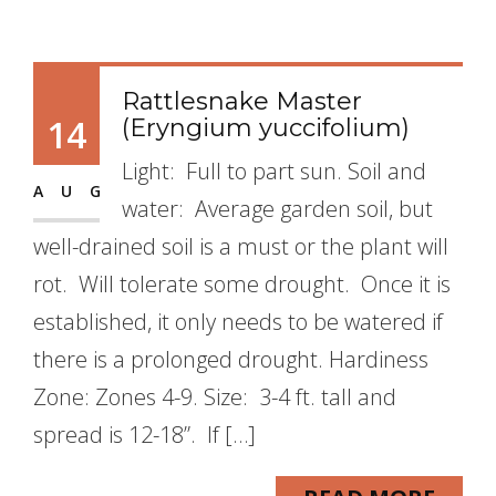
Rattlesnake Master
14
(Eryngium yuccifolium)
Light: Full to part sun. Soil and
AUG
water: Average garden soil, but
well-drained soil is a must or the plant will
rot. Will tolerate some drought. Once it is
established, it only needs to be watered if
there is a prolonged drought. Hardiness
Zone: Zones 4-9. Size: 3-4 ft. tall and
spread is 12-18”. If […]