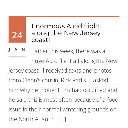
Enormous Alcid flight
24
along the New Jersey
coast!
JAN
Earlier this week, there was a
huge Alcid flight all along the New
Jersey coast. I received texts and photos
from Cleon’s cousin, Rick Radis. I asked
him why he thought this had occurred and
he said this is most often because of a food
issue in their normal wintering grounds on
the North Atlantic. […]