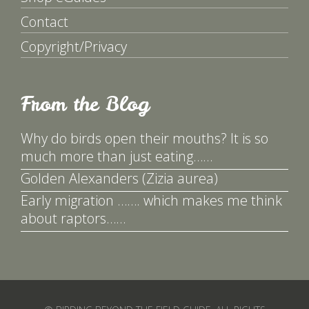
Contact
Copyright/Privacy
From the Blog
Why do birds open their mouths? It is so
much more than just eating……
Golden Alexanders (Zizia aurea)
Early migration ……. which makes me think
about raptors……