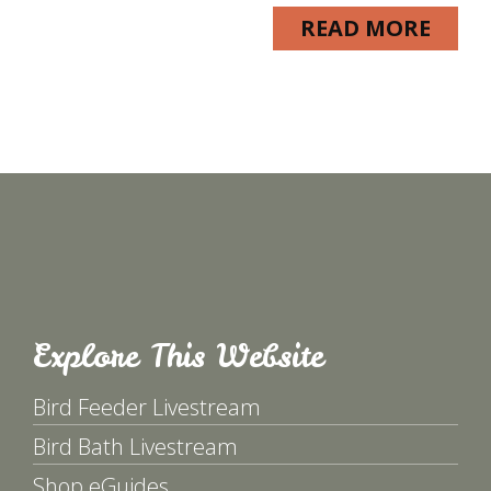
READ MORE
Explore This Website
Bird Feeder Livestream
Bird Bath Livestream
Shop eGuides