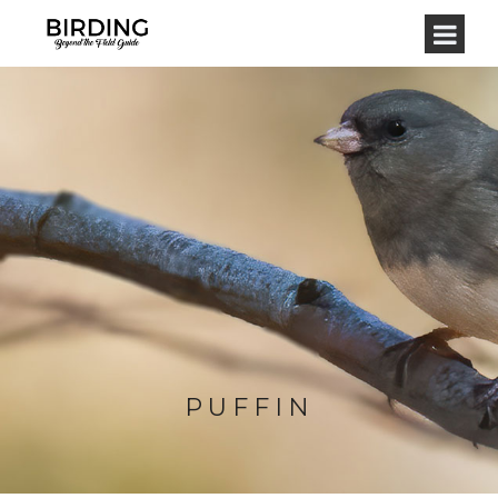
PUFFIN