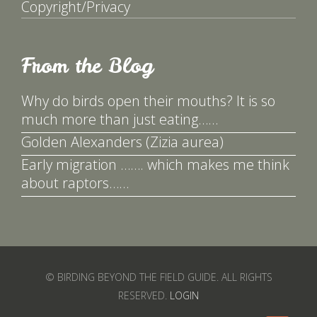
Copyright/Privacy
From the Blog
Why do birds open their mouths? It is so
much more than just eating……
Golden Alexanders (Zizia aurea)
Early migration ……. which makes me think
about raptors……
© BIRDING BEYOND THE FIELD GUIDE. ALL RIGHTS
RESERVED.
LOGIN