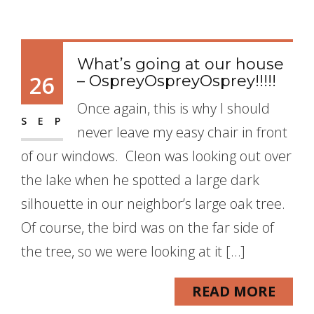
What’s going at our house
26
– OspreyOspreyOsprey!!!!!
Once again, this is why I should
SEP
never leave my easy chair in front
of our windows. Cleon was looking out over
the lake when he spotted a large dark
silhouette in our neighbor’s large oak tree.
Of course, the bird was on the far side of
the tree, so we were looking at it […]
READ MORE