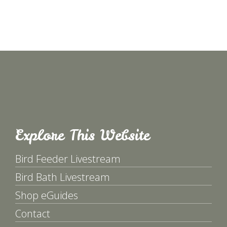
Explore This Website
Bird Feeder Livestream
Bird Bath Livestream
Shop eGuides
Contact