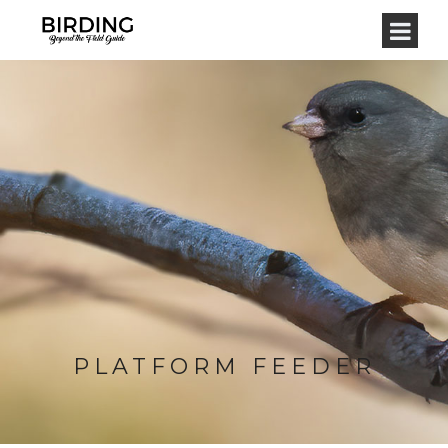
PLATFORM FEEDER