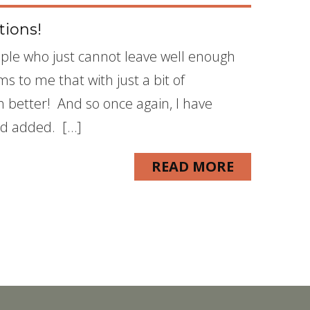
tions!
eople who just cannot leave well enough
s to me that with just a bit of
 better! And so once again, I have
and added. […]
READ MORE