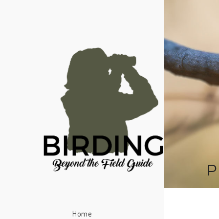
P
Home