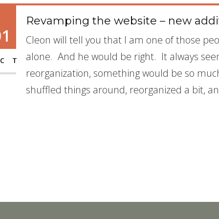
Revamping the website – new addi
01
Cleon will tell you that I am one of those p
alone. And he would be right. It always seem
CT
reorganization, something would be so much
shuffled things around, reorganized a bit, 