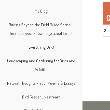
My Blog
Birding Beyond the Field Guide Series –
O
Increase your knowledge about birds!
Everything Bird!
Landscaping and Gardening for Birds and
Wildlife
Natural Thoughts – Your Poems & Essays
Bird Feeder Livestream