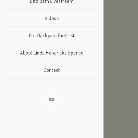
Bird Bath Livestream
Videos
Our Backyard Bird List
About Linda Hendricks Spence
Contact