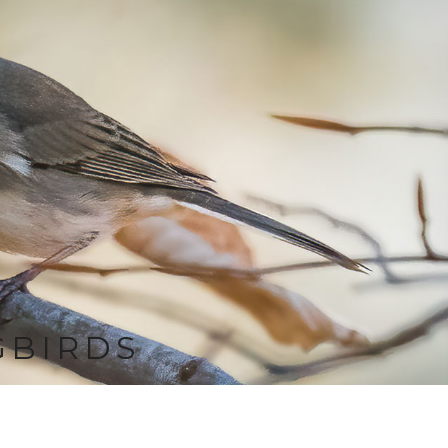
GBIRDS