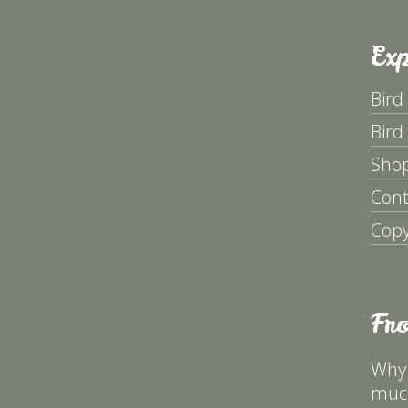
Exp
Bird
Bird
Sho
Cont
Copy
Fr
Why 
much