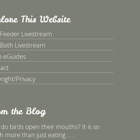
lore This Website
 Feeder Livestream
 Bath Livestream
p eGuides
act
right/Privacy
om the Blog
do birds open their mouths? It is so
 more than just eating……