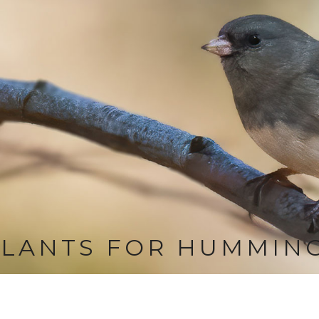
LANTS FOR HUMMIN