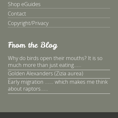
Shop eGuides
Contact
Copyright/Privacy
From the Blog
Why do birds open their mouths? It is so
much more than just eating……
Golden Alexanders (Zizia aurea)
Early migration ……. which makes me think
about raptors……