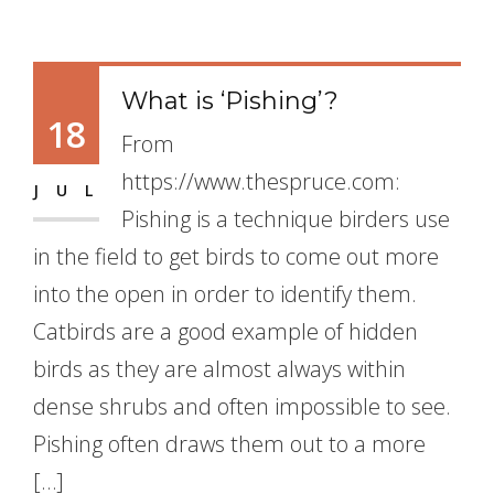
What is ‘Pishing’?
18
From
https://www.thespruce.com:
JUL
Pishing is a technique birders use
in the field to get birds to come out more
into the open in order to identify them.
Catbirds are a good example of hidden
birds as they are almost always within
dense shrubs and often impossible to see.
Pishing often draws them out to a more
[…]