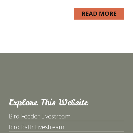
READ MORE
Explore This Website
Bird Feeder Livestream
Bird Bath Livestream