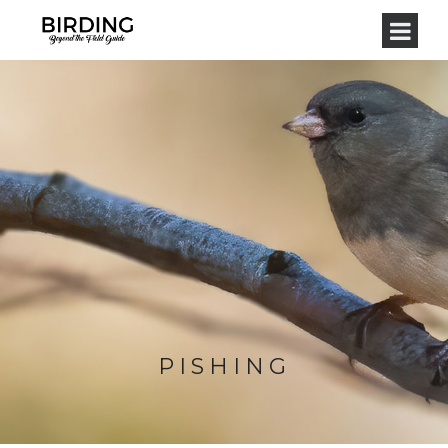
PISHING