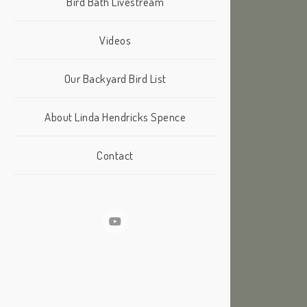
Bird Bath Livestream
Videos
Our Backyard Bird List
About Linda Hendricks Spence
Contact