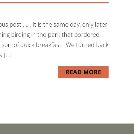
ous post …… It is the same day, only later
ning birding in the park that bordered
sort of quick breakfast. We turned back
s […]
READ MORE