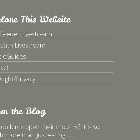
lore This Website
 Feeder Livestream
 Bath Livestream
p eGuides
act
right/Privacy
om the Blog
do birds open their mouths? It is so
 more than just eating……