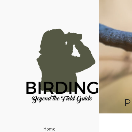
P
Home