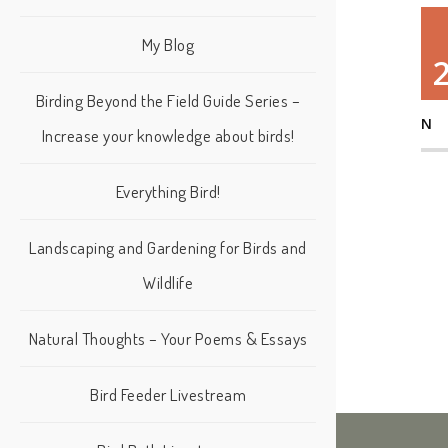
My Blog
Birding Beyond the Field Guide Series –
N
Increase your knowledge about birds!
Everything Bird!
Landscaping and Gardening for Birds and
Wildlife
Natural Thoughts – Your Poems & Essays
Bird Feeder Livestream