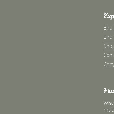
Exp
Bird
Bird
Sho
Cont
Copy
Fr
Why 
much