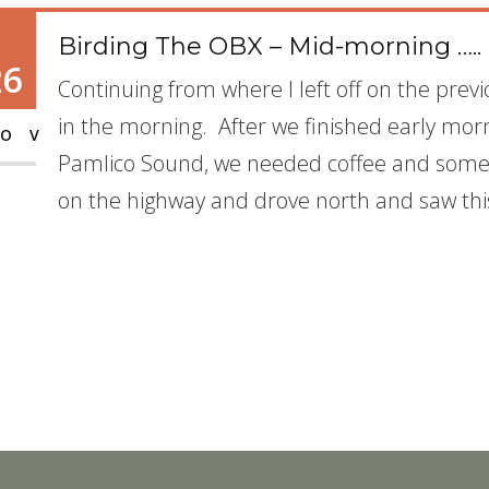
Birding The OBX – Mid-morning …..
26
Continuing from where I left off on the previ
in the morning. After we finished early mor
OV
Pamlico Sound, we needed coffee and some 
on the highway and drove north and saw thi