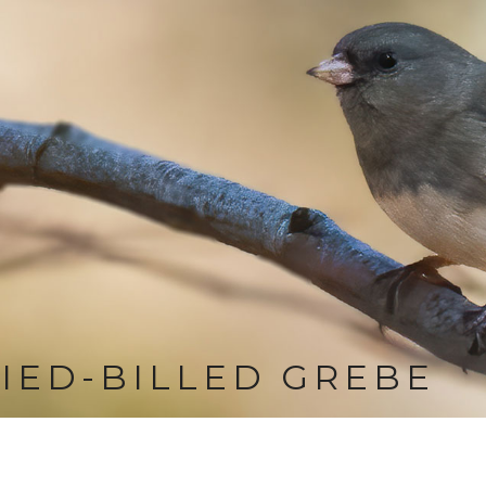
IED-BILLED GREBE