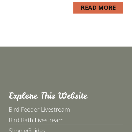
READ MORE
Explore This Website
Bird Feeder Livestream
Bird Bath Livestream
Shop eGuides