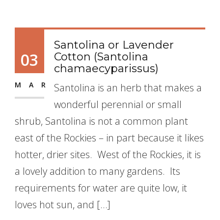
Santolina or Lavender
03
Cotton (Santolina
chamaecyparissus)
MAR
Santolina is an herb that makes a
wonderful perennial or small
shrub, Santolina is not a common plant
east of the Rockies – in part because it likes
hotter, drier sites. West of the Rockies, it is
a lovely addition to many gardens. Its
requirements for water are quite low, it
loves hot sun, and […]