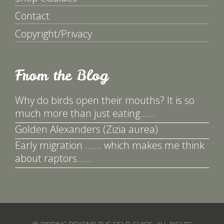
Contact
Copyright/Privacy
From the Blog
Why do birds open their mouths? It is so
much more than just eating……
Golden Alexanders (Zizia aurea)
Early migration ……. which makes me think
about raptors……