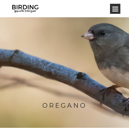
OREGANO