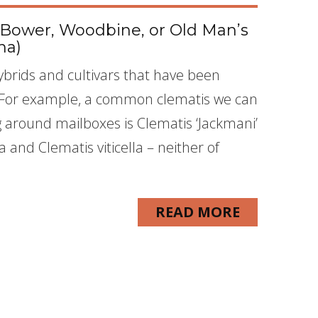
’s Bower, Woodbine, or Old Man’s
na)
brids and cultivars that have been
. For example, a common clematis we can
g around mailboxes is Clematis ‘Jackmani’
 and Clematis viticella – neither of
READ MORE