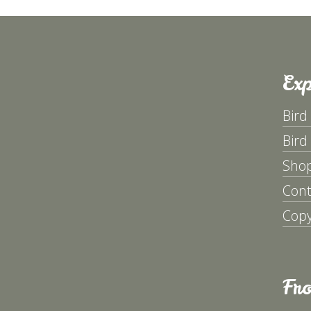
Exp
Bird
Bird
Sho
Cont
Copy
Fr