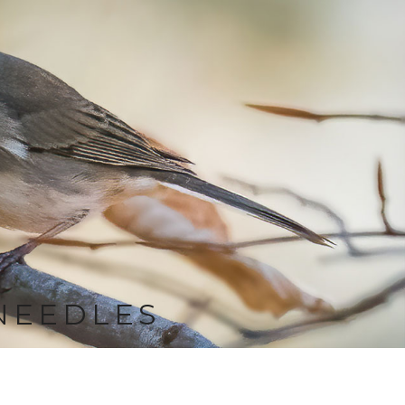
NEEDLES