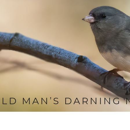
LD MAN’S DARNING 