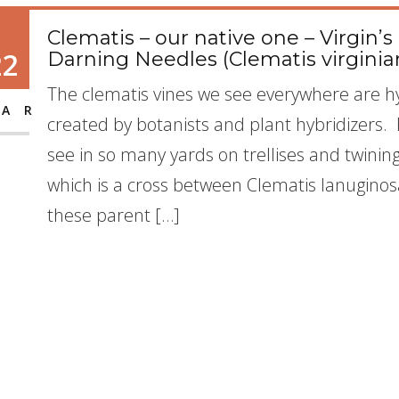
Clematis – our native one – Virgin
22
Darning Needles (Clematis virginia
The clematis vines we see everywhere are hy
AR
created by botanists and plant hybridizers
see in so many yards on trellises and twinin
which is a cross between Clematis lanuginosa
these parent […]