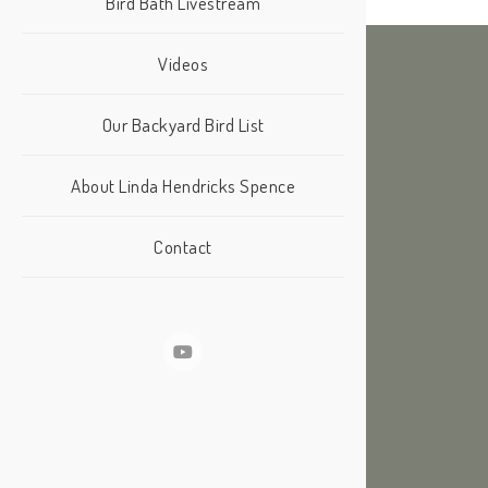
Bird Bath Livestream
Videos
Our Backyard Bird List
About Linda Hendricks Spence
Contact