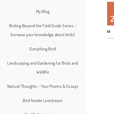
My Blog
Birding Beyond the Field Guide Series –
M
Increase your knowledge about birds!
Everything Bird!
Landscaping and Gardening for Birds and
Wildlife
Natural Thoughts – Your Poems & Essays
Bird Feeder Livestream