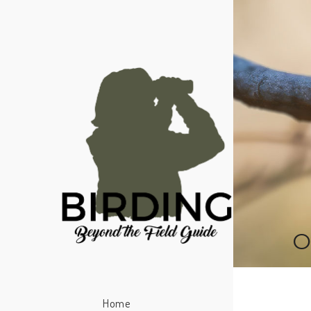
O
Home