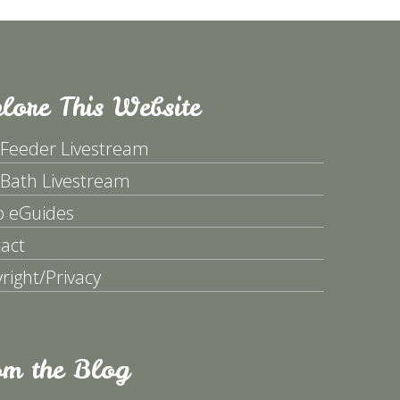
lore This Website
 Feeder Livestream
 Bath Livestream
p eGuides
act
right/Privacy
om the Blog