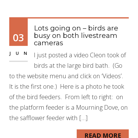
Lots going on – birds are
03
busy on both livestream
cameras
JUN
I just posted a video Cleon took of
birds at the large bird bath. (Go
to the website menu and click on ‘Videos’.
It is the first one.) Here is a photo he took
of the bird feeders. From left to right: on
the platform feeder is a Mourning Dove, on
the safflower feeder with […]
READ MORE