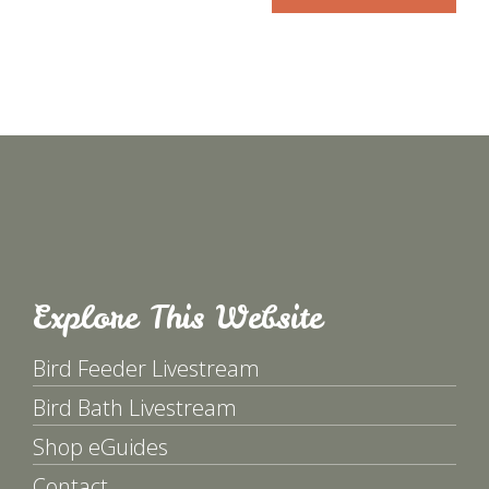
Explore This Website
Bird Feeder Livestream
Bird Bath Livestream
Shop eGuides
Contact