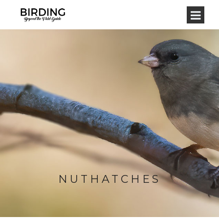
NUTHATCHES