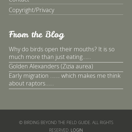
Copyright/Privacy
From the Blog
Why do birds open their mouths? It is so
much more than just eating……
Golden Alexanders (Zizia aurea)
Early migration ……. which makes me think
about raptors……
© BIRDING BEYOND THE FIELD GUIDE. ALL RIGHTS
RESERVED.
LOGIN