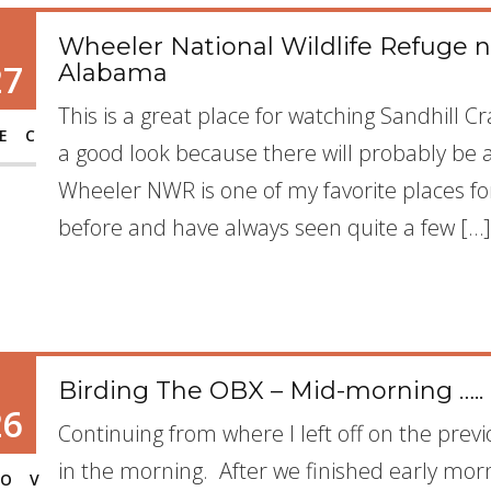
Wheeler National Wildlife Refuge n
27
Alabama
This is a great place for watching Sandhill 
EC
a good look because there will probably be 
Wheeler NWR is one of my favorite places fo
before and have always seen quite a few […]
Birding The OBX – Mid-morning …..
26
Continuing from where I left off on the previ
in the morning. After we finished early mor
OV