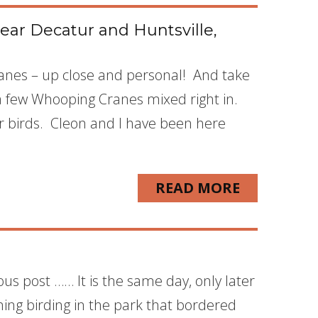
ear Decatur and Huntsville,
Cranes – up close and personal! And take
a few Whooping Cranes mixed right in.
r birds. Cleon and I have been here
READ MORE
ous post …… It is the same day, only later
ning birding in the park that bordered