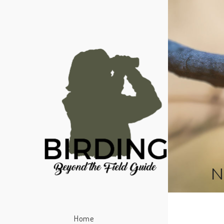
N
Home