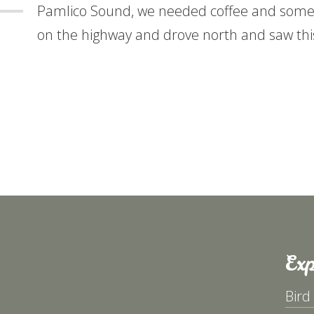
Pamlico Sound, we needed coffee and some 
on the highway and drove north and saw thi
Exp
Bird