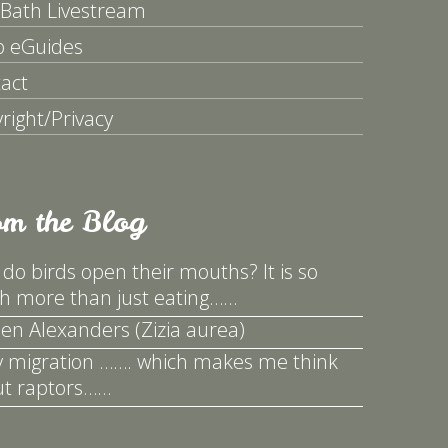
 Bath Livestream
p eGuides
act
right/Privacy
om the Blog
do birds open their mouths? It is so
 more than just eating……
en Alexanders (Zizia aurea)
y migration ……. which makes me think
t raptors……