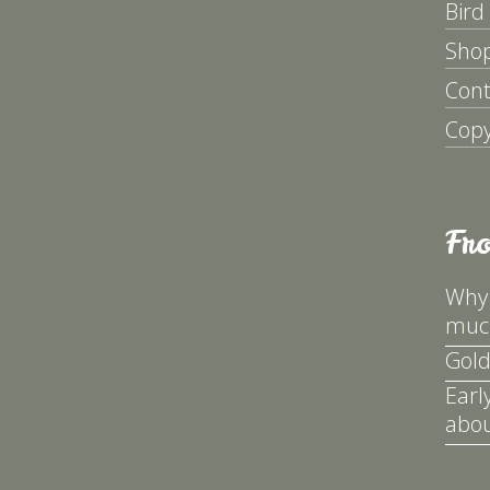
Bird
Sho
Cont
Copy
Fr
Why 
much
Gold
Earl
abou