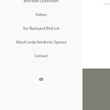
Bird Bath Livestream
Videos
Our Backyard Bird List
About Linda Hendricks Spence
Contact