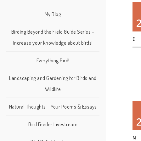
My Blog
Birding Beyond the Field Guide Series –
D
Increase your knowledge about birds!
Everything Bird!
Landscaping and Gardening for Birds and
Wildlife
Natural Thoughts – Your Poems & Essays
Bird Feeder Livestream
N