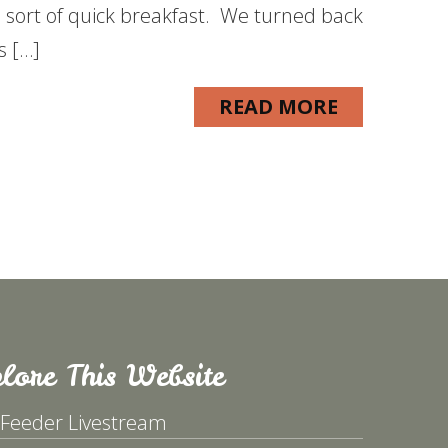
sort of quick breakfast. We turned back
s […]
READ MORE
lore This Website
 Feeder Livestream