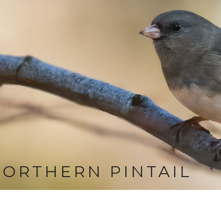
ORTHERN PINTAIL