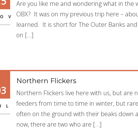
25
Are you like me and wondering what in the w
OBX? It was on my previous trip here – abou
OV
learned. It is short for The Outer Banks an
on […]
Northern Flickers
03
Northern Flickers live here with us, but are
feeders from time to time in winter, but ra
UL
often on the ground with their beaks down ant
now, there are two who are […]