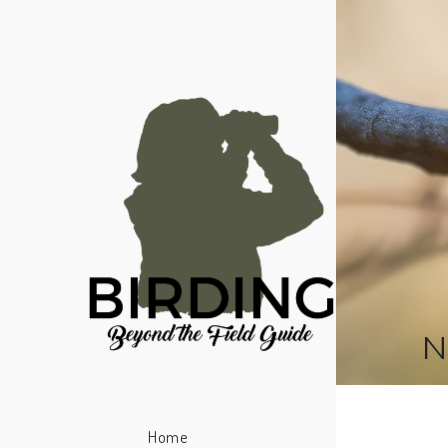
N
Home