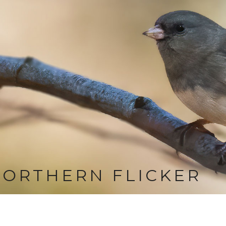
ORTHERN FLICKER