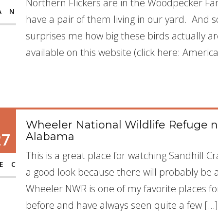
Northern Flickers are in the Woodpecker Fami
AN
have a pair of them living in our yard. And 
surprises me how big these birds actually ar
available on this website (click here: Ameri
Wheeler National Wildlife Refuge n
27
Alabama
This is a great place for watching Sandhill 
EC
a good look because there will probably be 
Wheeler NWR is one of my favorite places fo
before and have always seen quite a few […]