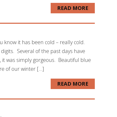
READ MORE
u know it has been cold – really cold.
 digits. Several of the past days have
 it was simply gorgeous. Beautiful blue
re of our winter […]
READ MORE