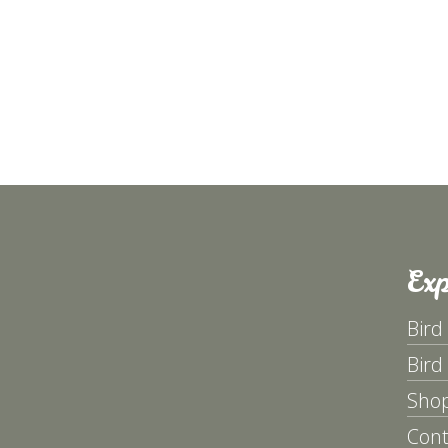
Exp
Bird
Bird
Sho
Cont