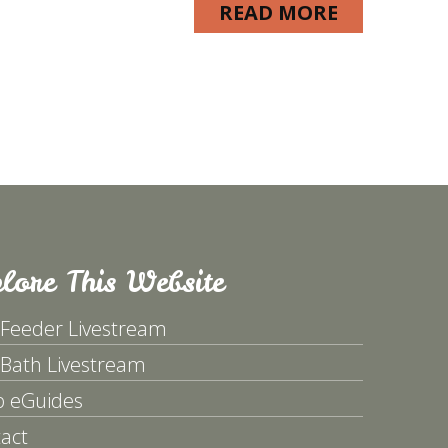
READ MORE
lore This Website
 Feeder Livestream
 Bath Livestream
p eGuides
act