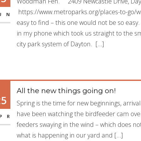
Woodman Fen. 2409 Newcastle Drive, Da
https://www.metroparks.org/places-to-go/
UN
easy to find – this one would not be so easy
in my phone which took us straight to the sma
city park system of Dayton. […]
All the new things going on!
25
Spring is the time for new beginnings, arriva
have been watching the birdfeeder cam over
PR
feeders swaying in the wind – which does not 
what is happening in our yard and […]