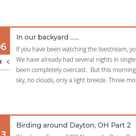
In our backyard ……
06
If you have been watching the livestream, yo
We have already had several nights in single
EC
been completely overcast. But this morning,
sky, no clouds, only a light breeze. Three mo
Birding around Dayton, OH Part 2
13