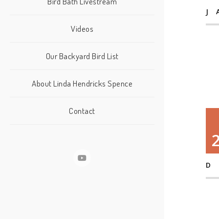
Bird Bath Livestream
J
Videos
Our Backyard Bird List
About Linda Hendricks Spence
Contact
D