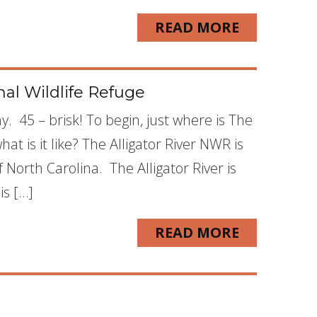
READ MORE
nal Wildlife Refuge
y. 45 – brisk! To begin, just where is The
at is it like? The Alligator River NWR is
North Carolina. The Alligator River is
is […]
READ MORE