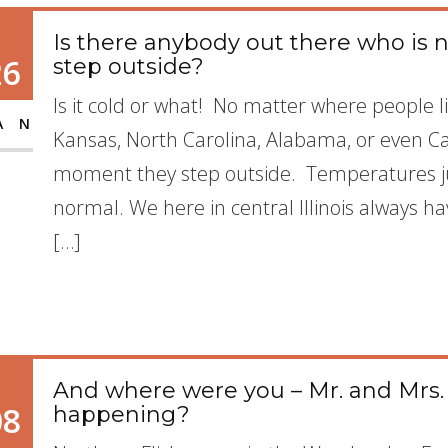
Is there anybody out there who is
26
step outside?
Is it cold or what! No matter where people l
AN
Kansas, North Carolina, Alabama, or even Ca
moment they step outside. Temperatures ju
normal. We here in central Illinois always ha
[…]
And where were you – Mr. and Mrs. F
08
happening?