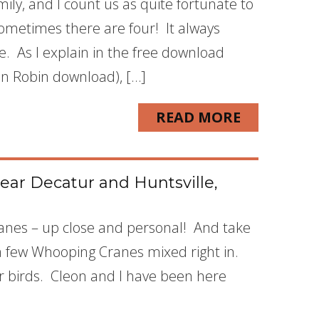
ly, and I count us as quite fortunate to
sometimes there are four! It always
e. As I explain in the free download
can Robin download), […]
READ MORE
ear Decatur and Huntsville,
Cranes – up close and personal! And take
a few Whooping Cranes mixed right in.
r birds. Cleon and I have been here