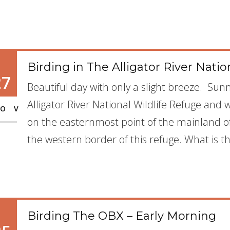
Birding in The Alligator River Natio
27
Beautiful day with only a slight breeze. Sunn
Alligator River National Wildlife Refuge and wh
OV
on the easternmost point of the mainland of 
the western border of this refuge. What is th
Birding The OBX – Early Morning