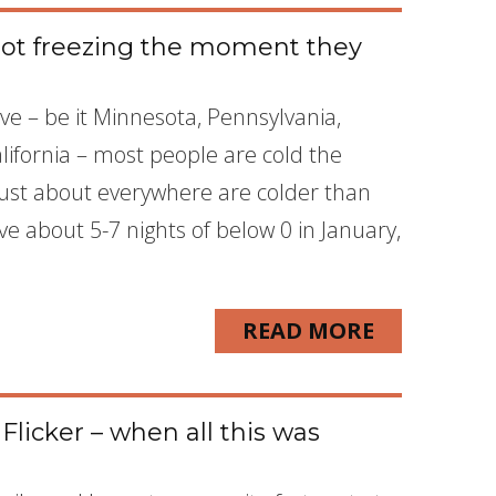
 not freezing the moment they
ive – be it Minnesota, Pennsylvania,
lifornia – most people are cold the
st about everywhere are colder than
ve about 5-7 nights of below 0 in January,
READ MORE
licker – when all this was