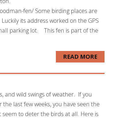
yton.
woodman-fen/ Some birding places are
. Luckily its address worked on the GPS
ll parking lot. This fen is part of the
READ MORE
ls, and wild swings of weather. If you
 the last few weeks, you have seen the
seem to deter the birds at all. Here is