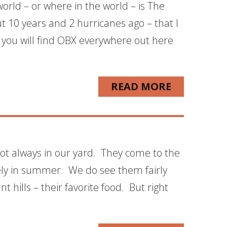
orld – or where in the world – is The
t 10 years and 2 hurricanes ago – that I
d you will find OBX everywhere out here
READ MORE
 not always in our yard. They come to the
rely in summer. We do see them fairly
 hills – their favorite food. But right