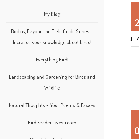
My Blog
Birding Beyond the Field Guide Series –
J
Increase your knowledge about birds!
Everything Bird!
Landscaping and Gardening for Birds and
Wildlife
Natural Thoughts – Your Poems & Essays
Bird Feeder Livestream