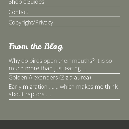
Shop eGuides
Contact
Copyright/Privacy
From the Blog
Why do birds open their mouths? It is so
much more than just eating……
Golden Alexanders (Zizia aurea)
Early migration ……. which makes me think
about raptors……