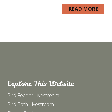
READ MORE
Explore This Website
Bird Feeder Livestream
Bird Bath Livestream