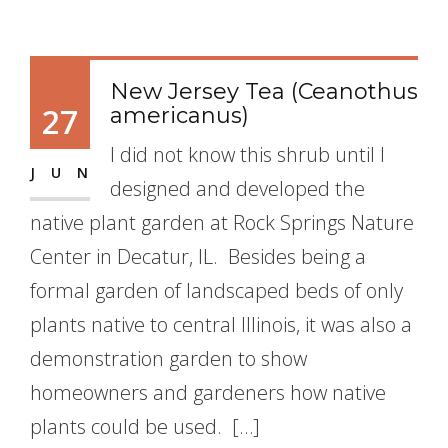
New Jersey Tea (Ceanothus
27
americanus)
I did not know this shrub until I
JUN
designed and developed the
native plant garden at Rock Springs Nature
Center in Decatur, IL. Besides being a
formal garden of landscaped beds of only
plants native to central Illinois, it was also a
demonstration garden to show
homeowners and gardeners how native
plants could be used. […]