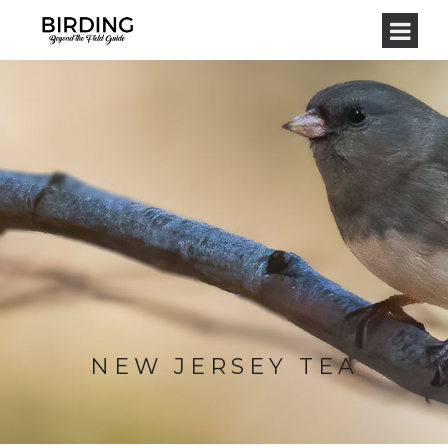
NEW JERSEY TEA