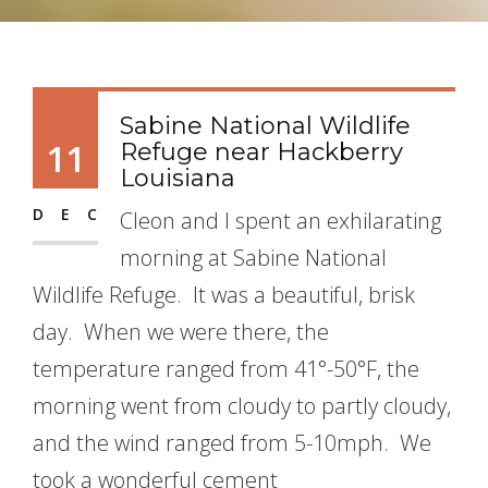
Sabine National Wildlife
11
Refuge near Hackberry
Louisiana
DEC
Cleon and I spent an exhilarating
morning at Sabine National
Wildlife Refuge. It was a beautiful, brisk
day. When we were there, the
temperature ranged from 41°-50°F, the
morning went from cloudy to partly cloudy,
and the wind ranged from 5-10mph. We
took a wonderful cement