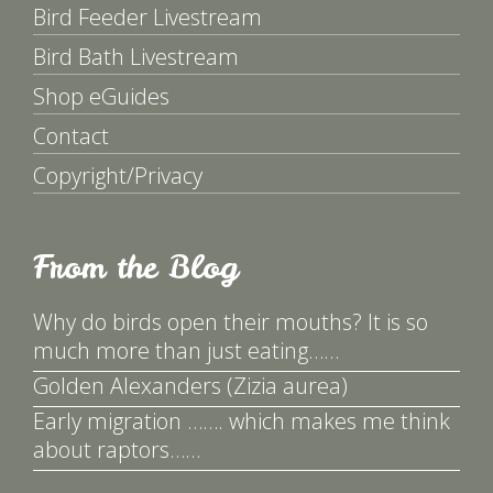
Bird Feeder Livestream
Bird Bath Livestream
Shop eGuides
Contact
Copyright/Privacy
From the Blog
Why do birds open their mouths? It is so
much more than just eating……
Golden Alexanders (Zizia aurea)
Early migration ……. which makes me think
about raptors……