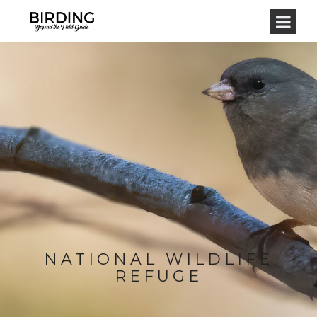
NATIONAL WILDLIFE
REFUGE