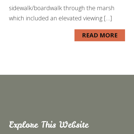
sidewalk/boardwalk through the marsh
which included an elevated viewing […]
READ MORE
Explore This Website