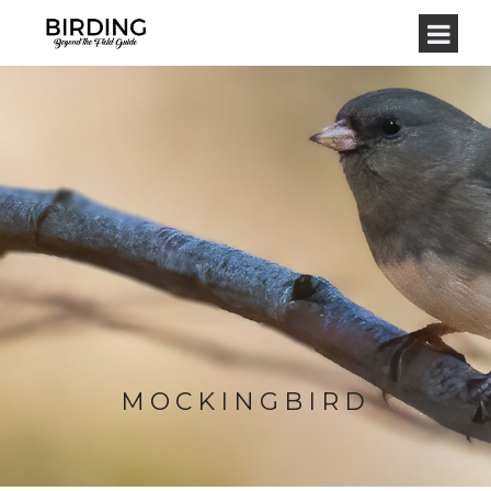
MOCKINGBIRD