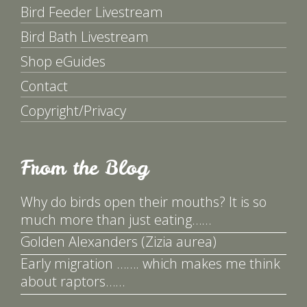
Bird Feeder Livestream
Bird Bath Livestream
Shop eGuides
Contact
Copyright/Privacy
From the Blog
Why do birds open their mouths? It is so
much more than just eating……
Golden Alexanders (Zizia aurea)
Early migration ……. which makes me think
about raptors……