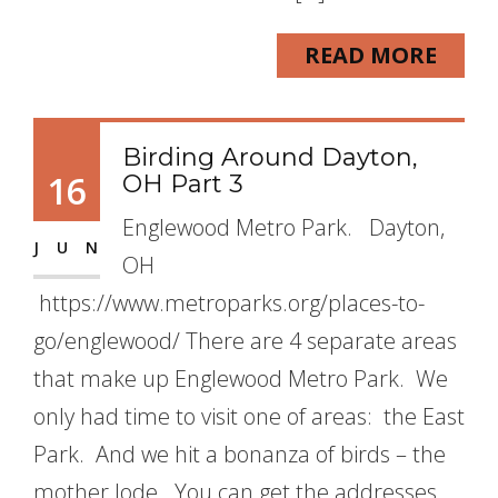
READ MORE
Birding Around Dayton,
16
OH Part 3
Englewood Metro Park. Dayton,
JUN
OH
https://www.metroparks.org/places-to-
go/englewood/ There are 4 separate areas
that make up Englewood Metro Park. We
only had time to visit one of areas: the East
Park. And we hit a bonanza of birds – the
mother lode. You can get the addresses