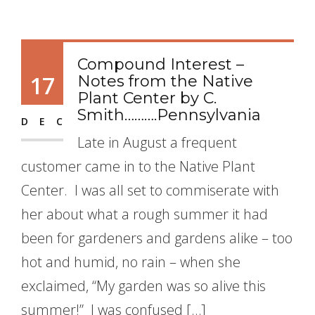
Compound Interest –
17
Notes from the Native
Plant Center by C.
Smith……….Pennsylvania
DEC
Late in August a frequent
customer came in to the Native Plant
Center. I was all set to commiserate with
her about what a rough summer it had
been for gardeners and gardens alike – too
hot and humid, no rain – when she
exclaimed, “My garden was so alive this
summer!” I was confused […]