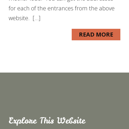
for each of the entrances from the above
website. […]
READ MORE
Explore This Website