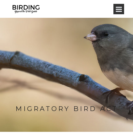
MIGRATORY BIRD ACT