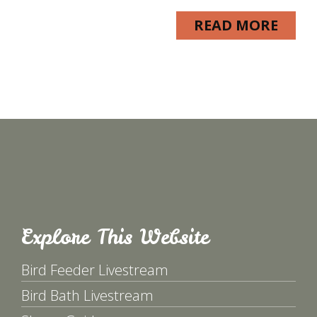
READ MORE
Explore This Website
Bird Feeder Livestream
Bird Bath Livestream