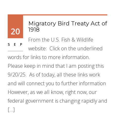
Migratory Bird Treaty Act of
20
1918
From the U.S. Fish & Wildlife
SEP
website: Click on the underlined
words for links to more information.
Please keep in mind that I am posting this
9/20/25. As of today, all these links work
and will connect you to further information
However, as we all know, right now, our
federal government is changing rapidly and
[…]