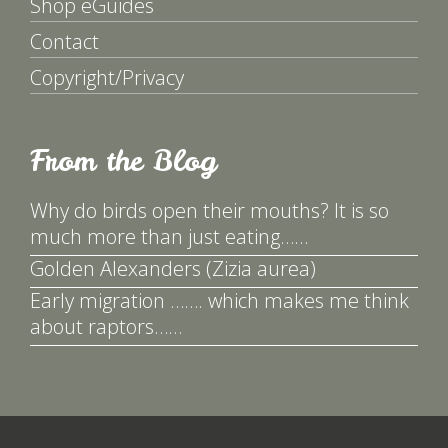
Shop eGuides
Contact
Copyright/Privacy
From the Blog
Why do birds open their mouths? It is so
much more than just eating……
Golden Alexanders (Zizia aurea)
Early migration ……. which makes me think
about raptors……