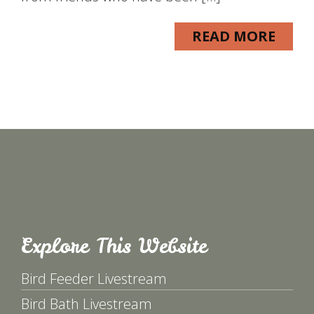
READ MORE
Explore This Website
Bird Feeder Livestream
Bird Bath Livestream