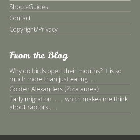
Shop eGuides
Contact
Copyright/Privacy
From the Blog
Why do birds open their mouths? It is so
much more than just eating……
Golden Alexanders (Zizia aurea)
Early migration ……. which makes me think
about raptors……