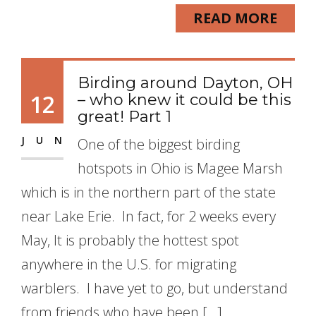
READ MORE
Birding around Dayton, OH
12
– who knew it could be this
great! Part 1
JUN
One of the biggest birding
hotspots in Ohio is Magee Marsh
which is in the northern part of the state
near Lake Erie. In fact, for 2 weeks every
May, It is probably the hottest spot
anywhere in the U.S. for migrating
warblers. I have yet to go, but understand
from friends who have been […]