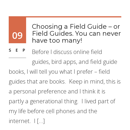
Choosing a Field Guide – or
09
Field Guides. You can never
have too many!
SEP
Before I discuss online field
guides, bird apps, and field guide
books, I will tell you what I prefer – field
guides that are books. Keep in mind, this is
a personal preference and I think it is
partly a generational thing. I lived part of
my life before cell phones and the
internet. I […]