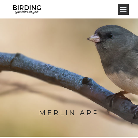
MERLIN APP