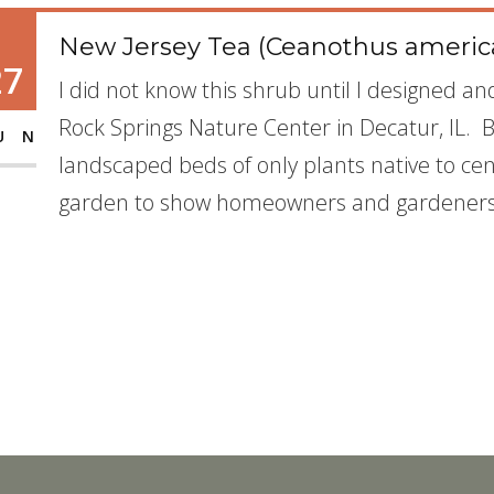
New Jersey Tea (Ceanothus americ
27
I did not know this shrub until I designed a
Rock Springs Nature Center in Decatur, IL. 
UN
landscaped beds of only plants native to cent
garden to show homeowners and gardeners 