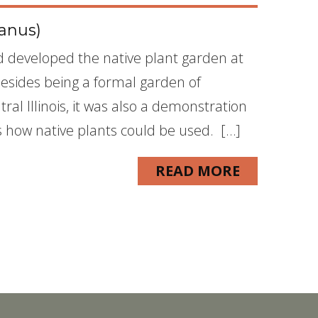
anus)
nd developed the native plant garden at
Besides being a formal garden of
ral Illinois, it was also a demonstration
how native plants could be used. […]
READ MORE