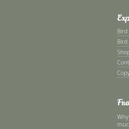
Exp
Bird
Bird
Sho
Cont
Copy
Fr
Why 
much