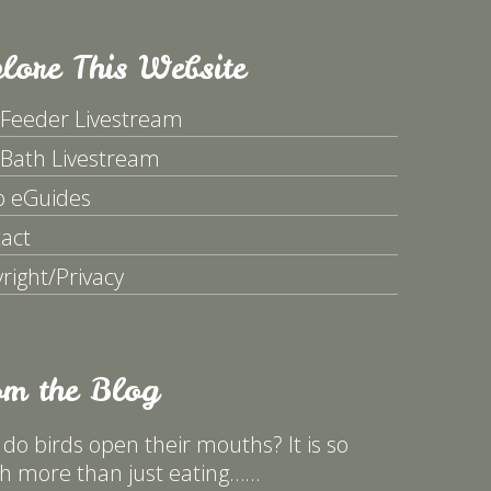
lore This Website
 Feeder Livestream
 Bath Livestream
p eGuides
act
right/Privacy
om the Blog
do birds open their mouths? It is so
 more than just eating……