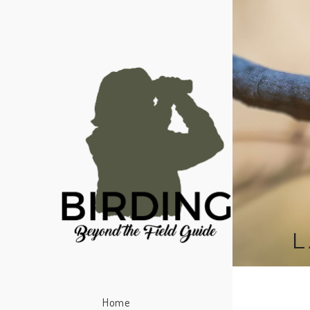
L
Home