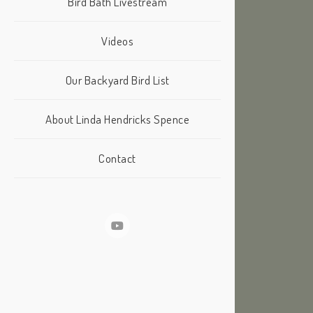
Bird Bath Livestream
Videos
Our Backyard Bird List
About Linda Hendricks Spence
Contact