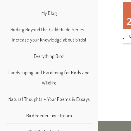
My Blog
Birding Beyond the Field Guide Series –
J
Increase your knowledge about birds!
Everything Bird!
Landscaping and Gardening for Birds and
Wildlife
Natural Thoughts – Your Poems & Essays
Bird Feeder Livestream