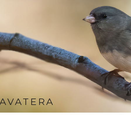
AVATERA