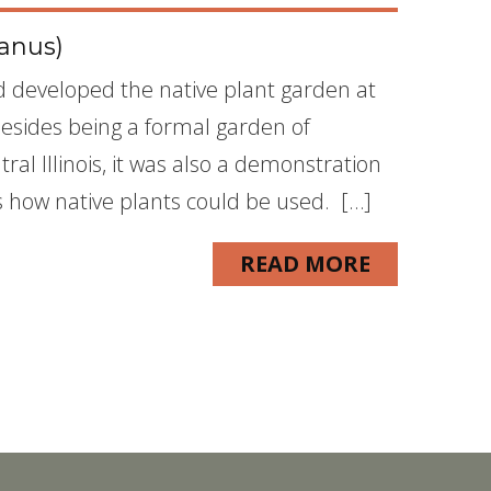
anus)
nd developed the native plant garden at
Besides being a formal garden of
ral Illinois, it was also a demonstration
how native plants could be used. […]
READ MORE