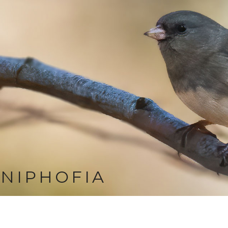
NIPHOFIA