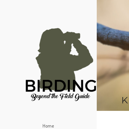
K
Home