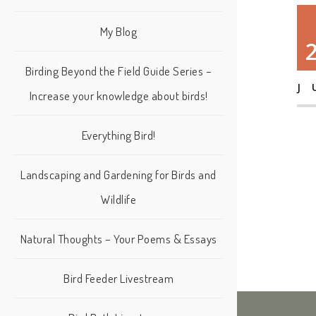
My Blog
Birding Beyond the Field Guide Series –
J
Increase your knowledge about birds!
Everything Bird!
Landscaping and Gardening for Birds and
Wildlife
Natural Thoughts – Your Poems & Essays
Bird Feeder Livestream