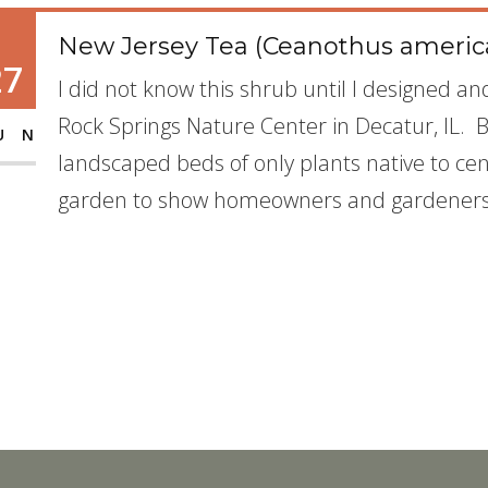
New Jersey Tea (Ceanothus americ
27
I did not know this shrub until I designed a
Rock Springs Nature Center in Decatur, IL. 
UN
landscaped beds of only plants native to cent
garden to show homeowners and gardeners 