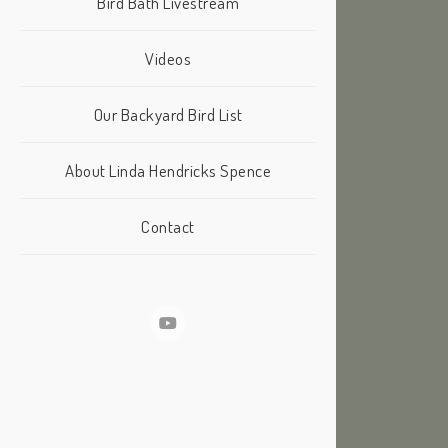
Bird Bath Livestream
Videos
Our Backyard Bird List
About Linda Hendricks Spence
Contact