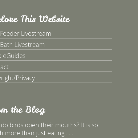
lore This Website
 Feeder Livestream
 Bath Livestream
p eGuides
act
right/Privacy
om the Blog
do birds open their mouths? It is so
 more than just eating……