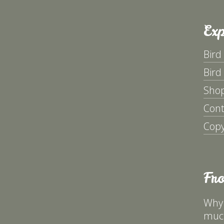
Exp
Bird
Bird
Sho
Cont
Copy
Fr
Why 
much