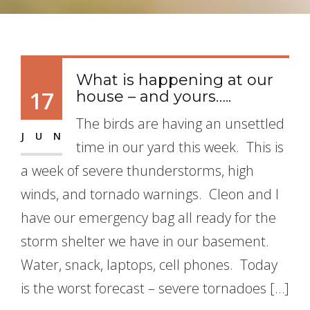
What is happening at our
17
house – and yours…..
The birds are having an unsettled
JUN
time in our yard this week. This is
a week of severe thunderstorms, high
winds, and tornado warnings. Cleon and I
have our emergency bag all ready for the
storm shelter we have in our basement.
Water, snack, laptops, cell phones. Today
is the worst forecast – severe tornadoes […]