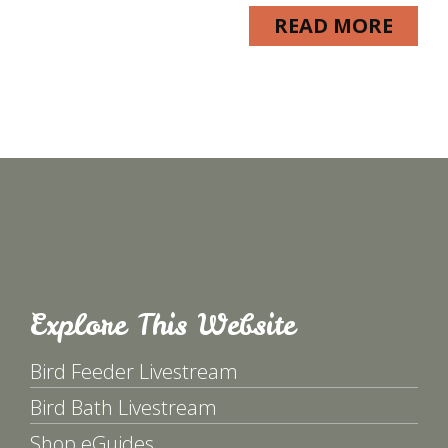
READ MORE
Explore This Website
Bird Feeder Livestream
Bird Bath Livestream
Shop eGuides