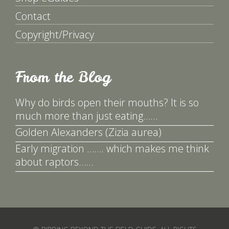
Contact
Copyright/Privacy
From the Blog
Why do birds open their mouths? It is so
much more than just eating……
Golden Alexanders (Zizia aurea)
Early migration ……. which makes me think
about raptors……