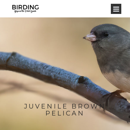
JUVENILE BROWN
PELICAN