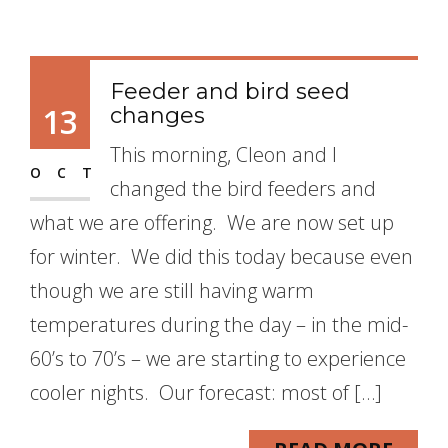
Feeder and bird seed
13
changes
This morning, Cleon and I
OCT
changed the bird feeders and
what we are offering. We are now set up
for winter. We did this today because even
though we are still having warm
temperatures during the day – in the mid-
60’s to 70’s – we are starting to experience
cooler nights. Our forecast: most of […]