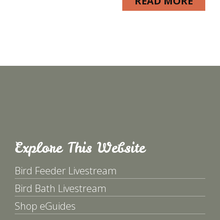
READ MORE
Explore This Website
Bird Feeder Livestream
Bird Bath Livestream
Shop eGuides