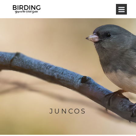
JUNCOS