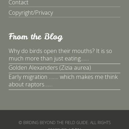
Contact
Copyright/Privacy
From the Blog
Why do birds open their mouths? It is so
much more than just eating……
Golden Alexanders (Zizia aurea)
Early migration ……. which makes me think
about raptors……
© BIRDING BEYOND THE FIELD GUIDE. ALL RIGHTS