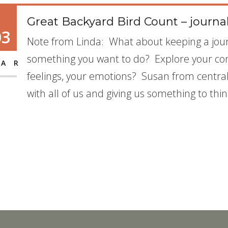
Great Backyard Bird Count – journa
03
Note from Linda: What about keeping a jour
something you want to do? Explore your co
AR
feelings, your emotions? Susan from central I
with all of us and giving us something to thi