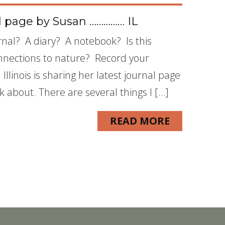
l page by Susan …………… IL
nal? A diary? A notebook? Is this
nnections to nature? Record your
llinois is sharing her latest journal page
nk about. There are several things I […]
READ MORE