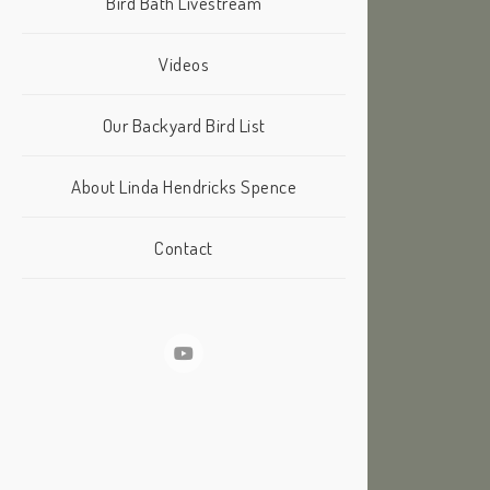
Bird Bath Livestream
Videos
Our Backyard Bird List
About Linda Hendricks Spence
Contact