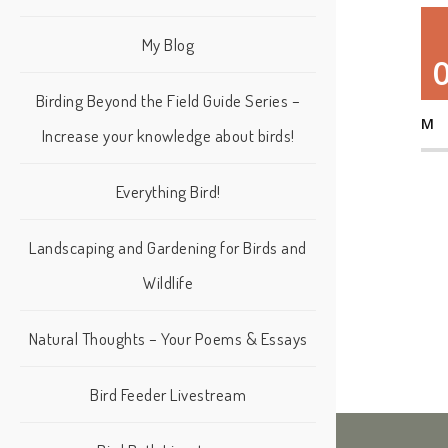
My Blog
Birding Beyond the Field Guide Series –
M
Increase your knowledge about birds!
Everything Bird!
Landscaping and Gardening for Birds and
Wildlife
Natural Thoughts – Your Poems & Essays
Bird Feeder Livestream