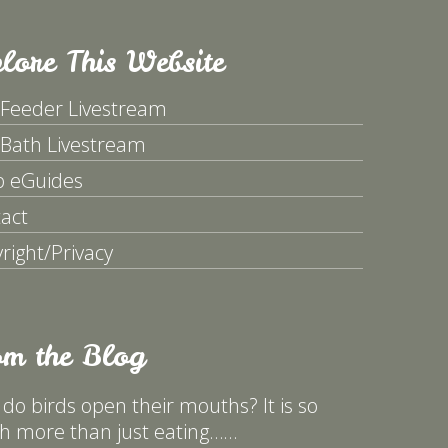
lore This Website
 Feeder Livestream
 Bath Livestream
p eGuides
act
right/Privacy
om the Blog
do birds open their mouths? It is so
 more than just eating……