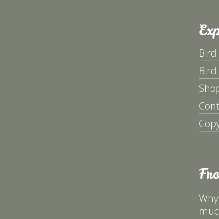
Exp
Bird
Bird
Sho
Cont
Copy
Fr
Why 
much