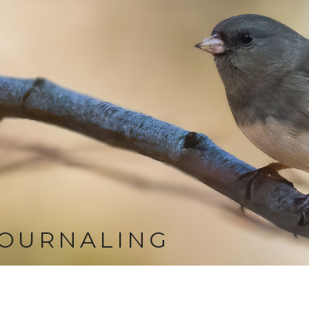
JOURNALING