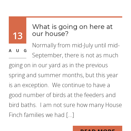
What is going on here at
13
our house?
Normally from mid-July until mid-
AUG
September, there is not as much
going on in our yard as in the previous
spring and summer months, but this year
is an exception. We continue to have a
good number of birds at the feeders and
bird baths. I am not sure how many House
Finch families we had […]