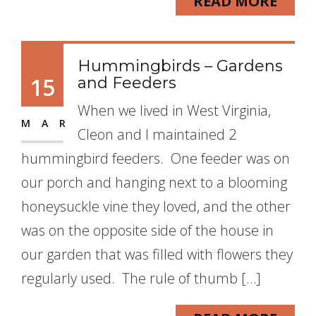
READ MORE
Hummingbirds – Gardens
15
and Feeders
When we lived in West Virginia,
MAR
Cleon and I maintained 2
hummingbird feeders. One feeder was on
our porch and hanging next to a blooming
honeysuckle vine they loved, and the other
was on the opposite side of the house in
our garden that was filled with flowers they
regularly used. The rule of thumb […]