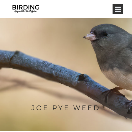
JOE PYE WEED