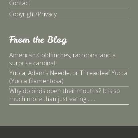
Contact
Copyright/Privacy
From the Blog
American Goldfinches, raccoons, and a
surprise cardinal!
Yucca, Adam’s Needle, or Threadleaf Yucca
(Yucca filamentosa)
Why do birds open their mouths? It is so
much more than just eating……