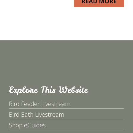
READ MORE
Explore This Website
Bird Feeder Livestream
Bird Bath Livestream
Shop eGuides