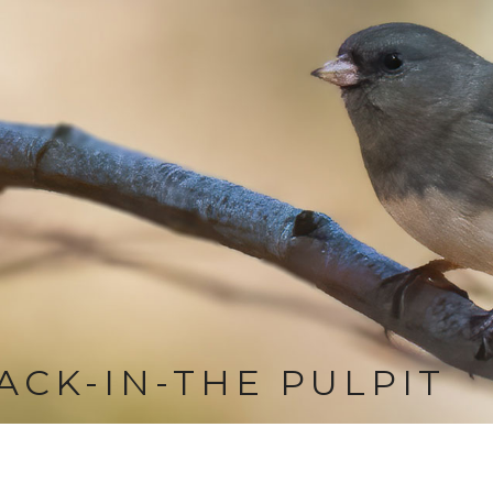
ACK-IN-THE PULPIT