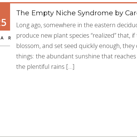
The Empty Niche Syndrome by Caro
25
Long ago, somewhere in the eastern deciduo
produce new plant species “realized” that, i
AR
blossom, and set seed quickly enough, they 
things: the abundant sunshine that reaches t
the plentiful rains […]