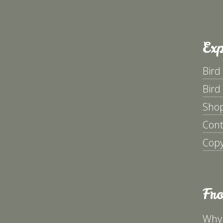
Exp
Bird
Bird
Sho
Cont
Copy
Fr
Why 