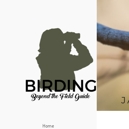
J
Home