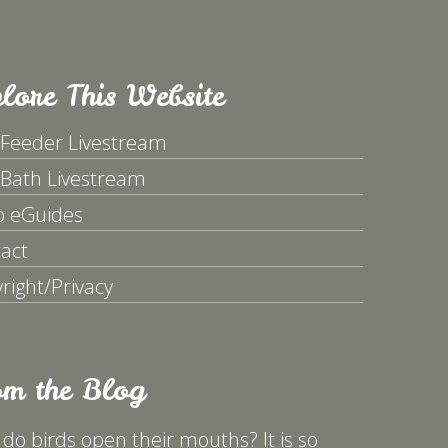
lore This Website
 Feeder Livestream
 Bath Livestream
p eGuides
act
right/Privacy
om the Blog
do birds open their mouths? It is so