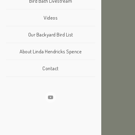
Bird Bath Livestream
Videos
Our Backyard Bird List
About Linda Hendricks Spence
Contact