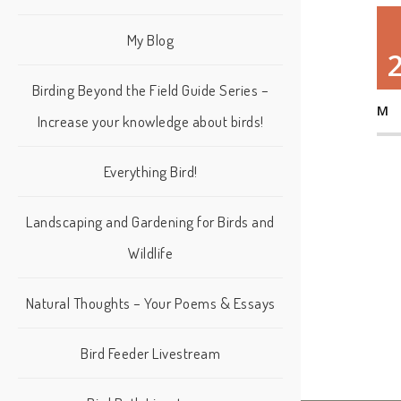
My Blog
Birding Beyond the Field Guide Series –
M
Increase your knowledge about birds!
Everything Bird!
Landscaping and Gardening for Birds and
Wildlife
Natural Thoughts – Your Poems & Essays
Bird Feeder Livestream