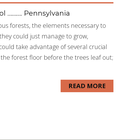
l ………. Pennsylvania
us forests, the elements necessary to
f they could just manage to grow,
could take advantage of several crucial
he forest floor before the trees leaf out;
READ MORE