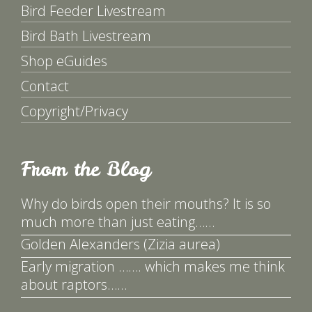
Bird Feeder Livestream
Bird Bath Livestream
Shop eGuides
Contact
Copyright/Privacy
From the Blog
Why do birds open their mouths? It is so
much more than just eating……
Golden Alexanders (Zizia aurea)
Early migration ……. which makes me think
about raptors……