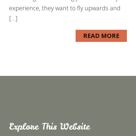
experience, they want to fly upwards and
[…]
READ MORE
Explore This Website