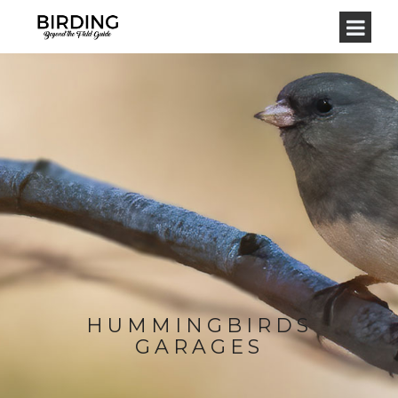
HUMMINGBIRDS
GARAGES