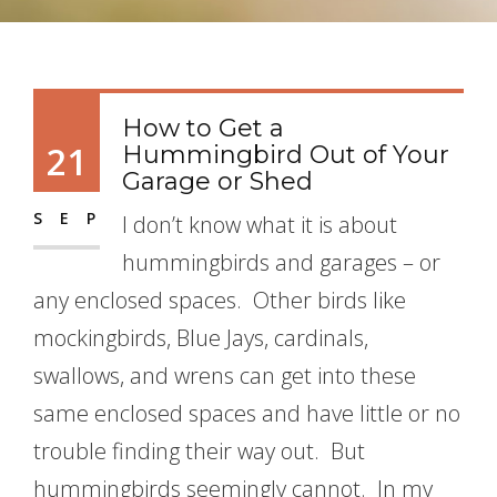
How to Get a
21
Hummingbird Out of Your
Garage or Shed
SEP
I don’t know what it is about
hummingbirds and garages – or
any enclosed spaces. Other birds like
mockingbirds, Blue Jays, cardinals,
swallows, and wrens can get into these
same enclosed spaces and have little or no
trouble finding their way out. But
hummingbirds seemingly cannot. In my