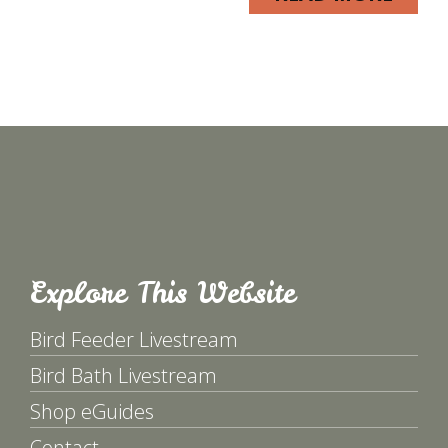
Explore This Website
Bird Feeder Livestream
Bird Bath Livestream
Shop eGuides
Contact