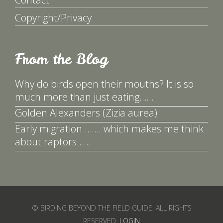
Copyright/Privacy
From the Blog
Why do birds open their mouths? It is so
much more than just eating……
Golden Alexanders (Zizia aurea)
Early migration ……. which makes me think
about raptors……
© BIRDING BEYOND THE FIELD GUIDE. ALL RIGHTS
RESERVED.
LOGIN