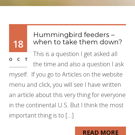
Hummingbird feeders –
18
when to take them down?
This is a question I get asked all
OCT
the time and also a question I ask
myself. If you go to Articles on the website
menu and click, you will see I have written
an article about this very thing for everyone
in the continental U.S. But I think the most
important thing is to […]
READ MORE