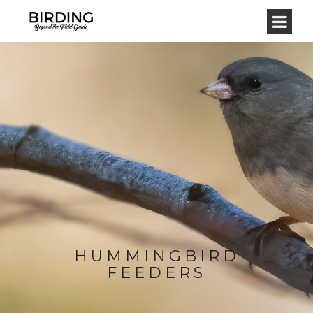
HUMMINGBIRD
FEEDERS