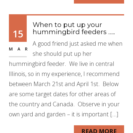
When to put up your
15
hummingbird feeders …..
A good friend just asked me when
MAR
she should put up her
hummingbird feeder. We live in central
Illinois, so in my experience, I recommend
between March 21st and April 1st. Below
are some target dates for other areas of
the country and Canada. Observe in your
own yard and garden – it is important […]
READ MORE