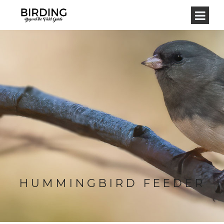
HUMMINGBIRD FEEDER