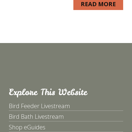
READ MORE
Explore This Website
Bird Feeder Livestream
Bird Bath Livestream
Shop eGuides