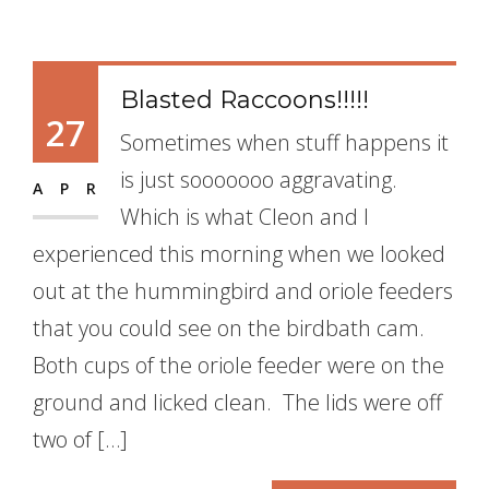
Blasted Raccoons!!!!!
27
Sometimes when stuff happens it
is just sooooooo aggravating.
APR
Which is what Cleon and I
experienced this morning when we looked
out at the hummingbird and oriole feeders
that you could see on the birdbath cam.
Both cups of the oriole feeder were on the
ground and licked clean. The lids were off
two of […]