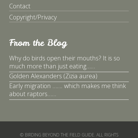
Contact
Copyright/Privacy
From the Blog
Why do birds open their mouths? It is so
much more than just eating……
Golden Alexanders (Zizia aurea)
Early migration ……. which makes me think
about raptors……
© BIRDING BEYOND THE FIELD GUIDE. ALL RIGHTS