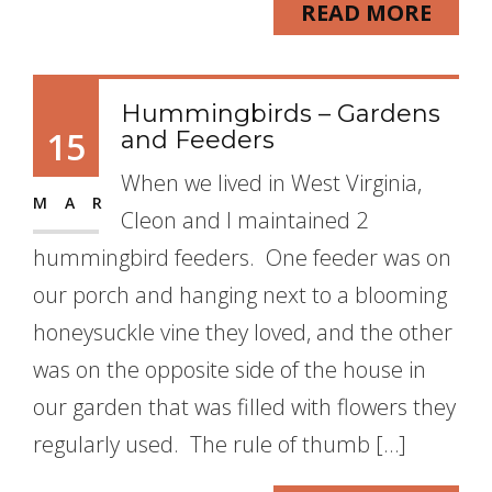
READ MORE
Hummingbirds – Gardens
15
and Feeders
When we lived in West Virginia,
MAR
Cleon and I maintained 2
hummingbird feeders. One feeder was on
our porch and hanging next to a blooming
honeysuckle vine they loved, and the other
was on the opposite side of the house in
our garden that was filled with flowers they
regularly used. The rule of thumb […]