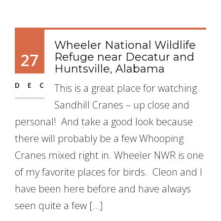
Wheeler National Wildlife
27
Refuge near Decatur and
Huntsville, Alabama
DEC
This is a great place for watching
Sandhill Cranes – up close and
personal! And take a good look because
there will probably be a few Whooping
Cranes mixed right in. Wheeler NWR is one
of my favorite places for birds. Cleon and I
have been here before and have always
seen quite a few […]