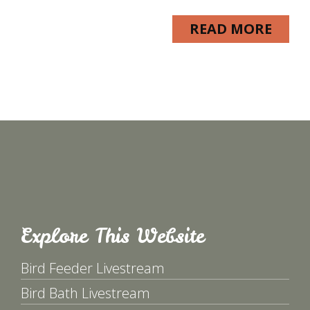
READ MORE
Explore This Website
Bird Feeder Livestream
Bird Bath Livestream