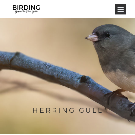
HERRING GULL