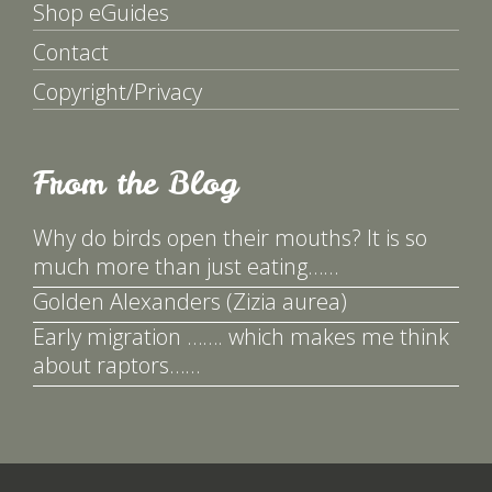
Shop eGuides
Contact
Copyright/Privacy
From the Blog
Why do birds open their mouths? It is so
much more than just eating……
Golden Alexanders (Zizia aurea)
Early migration ……. which makes me think
about raptors……