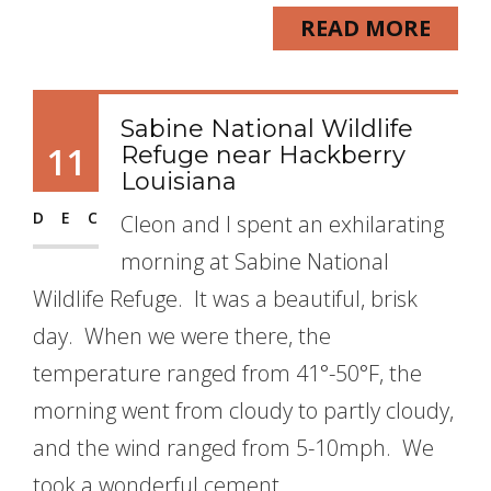
READ MORE
Sabine National Wildlife
11
Refuge near Hackberry
Louisiana
DEC
Cleon and I spent an exhilarating
morning at Sabine National
Wildlife Refuge. It was a beautiful, brisk
day. When we were there, the
temperature ranged from 41°-50°F, the
morning went from cloudy to partly cloudy,
and the wind ranged from 5-10mph. We
took a wonderful cement