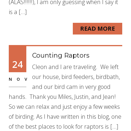
(ALAS!!!!!!), I am only guessing when I say it
is a […]
READ MORE
Counting Raptors
24
Cleon and I are traveling. We left
our house, bird feeders, birdbath,
NOV
and our bird cam in very good
hands. Thank you Miles, Justin, and Jean!
So we can relax and just enjoy a few weeks
of birding. As I have written in this blog, one
of the best places to look for raptors is […]