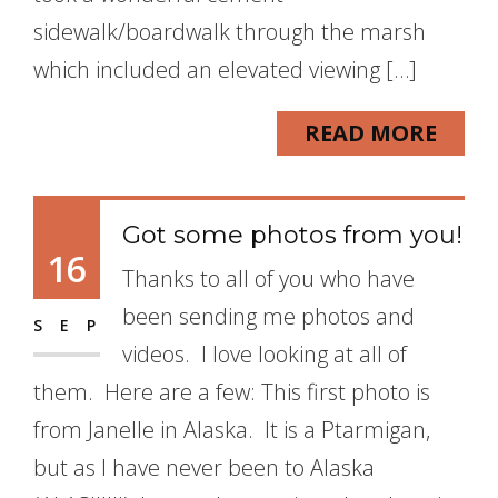
sidewalk/boardwalk through the marsh
which included an elevated viewing […]
READ MORE
Got some photos from you!
16
Thanks to all of you who have
been sending me photos and
SEP
videos. I love looking at all of
them. Here are a few: This first photo is
from Janelle in Alaska. It is a Ptarmigan,
but as I have never been to Alaska