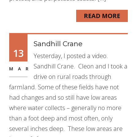
READ MORE
Sandhill Crane
13
Yesterday, I posted a video.
Sandhill Crane. Cleon and I took a
MAR
drive on rural roads through
farmland. Some of these fields have not
had changes and so still have low areas
where water collects – generally no more
than a foot deep and most often, only
several inches deep. These low areas are