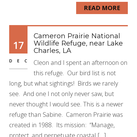
READ MORE
Cameron Prairie National
17
Wildlife Refuge, near Lake
Charles, LA
DEC
Cleon and I spent an afternoon on
this refuge. Our bird list is not
long, but what sightings! Birds we rarely
see. And one I not only never saw, but
never thought I would see. This is a newer
refuge than Sabine. Cameron Prairie was
created in 1988. Its mission: “Manage,
protect, and perpetuate coastal […]