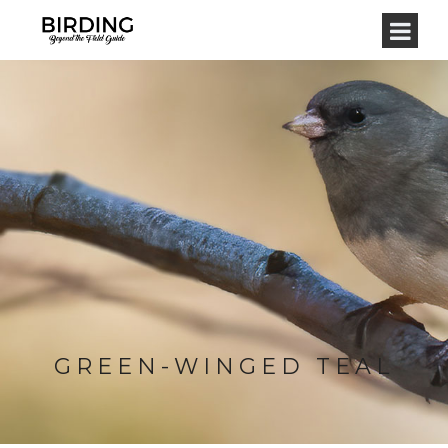
GREEN-WINGED TEAL