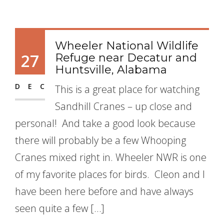
Wheeler National Wildlife
27
Refuge near Decatur and
Huntsville, Alabama
DEC
This is a great place for watching
Sandhill Cranes – up close and
personal! And take a good look because
there will probably be a few Whooping
Cranes mixed right in. Wheeler NWR is one
of my favorite places for birds. Cleon and I
have been here before and have always
seen quite a few […]