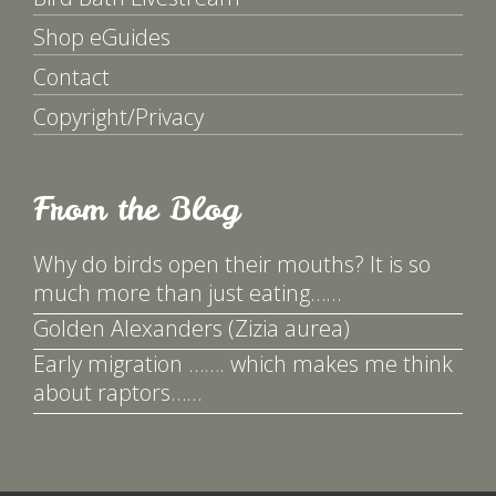
Shop eGuides
Contact
Copyright/Privacy
From the Blog
Why do birds open their mouths? It is so
much more than just eating……
Golden Alexanders (Zizia aurea)
Early migration ……. which makes me think
about raptors……