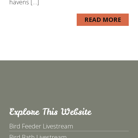
havens […]
READ MORE
Explore This Website
Bird Feeder Livestream
Bird Bath Livestream