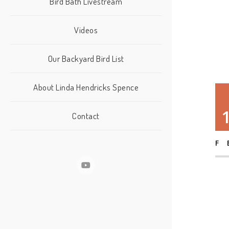
Bird Bath Livestream
Videos
Our Backyard Bird List
About Linda Hendricks Spence
Contact
F