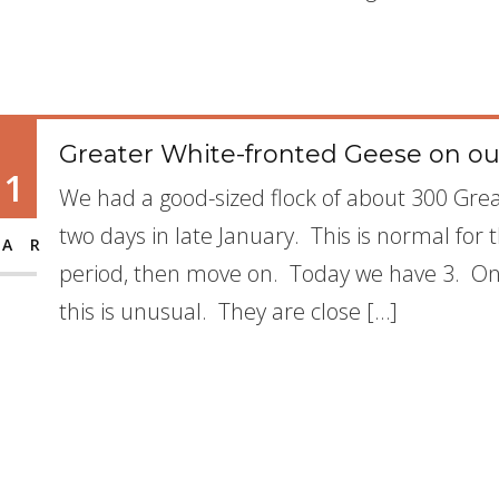
Greater White-fronted Geese on our
11
We had a good-sized flock of about 300 Grea
two days in late January. This is normal for 
AR
period, then move on. Today we have 3. Onl
this is unusual. They are close […]