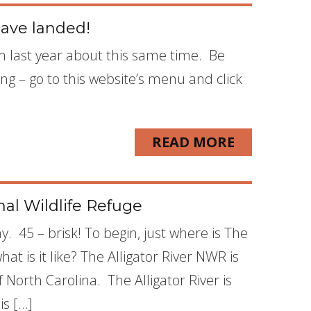
ave landed!
m last year about this same time. Be
ing – go to this website’s menu and click
READ MORE
nal Wildlife Refuge
y. 45 – brisk! To begin, just where is The
at is it like? The Alligator River NWR is
North Carolina. The Alligator River is
is […]