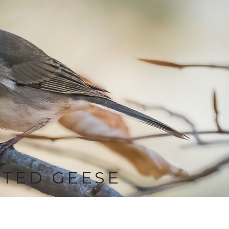
TED GEESE