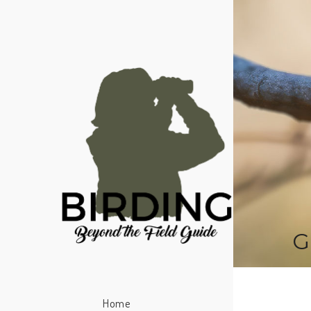
G
Home