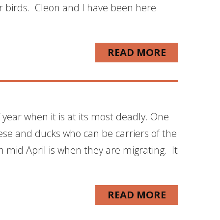
r birds. Cleon and I have been here
READ MORE
f year when it is at its most deadly. One
eese and ducks who can be carriers of the
 mid April is when they are migrating. It
READ MORE