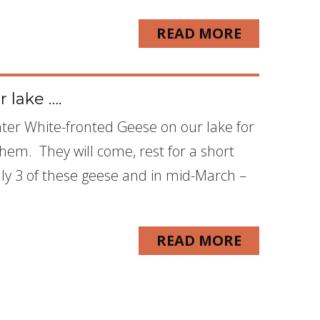
READ MORE
 lake ….
ter White-fronted Geese on our lake for
them. They will come, rest for a short
y 3 of these geese and in mid-March –
READ MORE