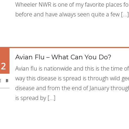
Wheeler NWR is one of my favorite places fo
before and have always seen quite a few […]
Avian Flu – What Can You Do?
12
Avian flu is nationwide and this is the time o
way this disease is spread is through wild g
EB
disease and from the end of January through
is spread by […]