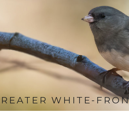
REATER WHITE-FRON