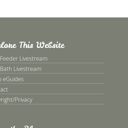
lore This Website
 Feeder Livestream
 Bath Livestream
p eGuides
act
right/Privacy