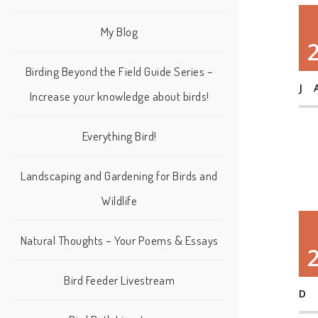
My Blog
Birding Beyond the Field Guide Series –
J
Increase your knowledge about birds!
Everything Bird!
Landscaping and Gardening for Birds and
Wildlife
Natural Thoughts – Your Poems & Essays
Bird Feeder Livestream
D