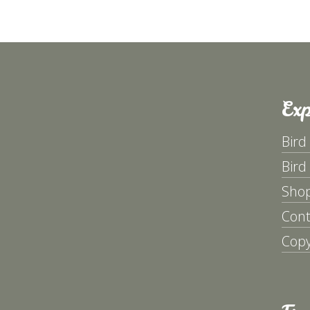
Exp
Bird
Bird
Sho
Cont
Copy