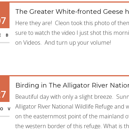
The Greater White-fronted Geese h
07
Here they are! Cleon took this photo of the
sure to watch the video I just shot this morn
EB
on Videos. And turn up your volume!
Birding in The Alligator River Natio
27
Beautiful day with only a slight breeze. Sunn
Alligator River National Wildlife Refuge and wh
OV
on the easternmost point of the mainland of 
the western border of this refuge. What is th