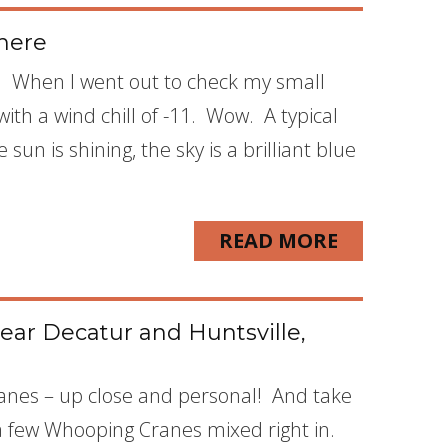
here
ois. When I went out to check my small
ith a wind chill of -11. Wow. A typical
un is shining, the sky is a brilliant blue
READ MORE
ear Decatur and Huntsville,
Cranes – up close and personal! And take
a few Whooping Cranes mixed right in.