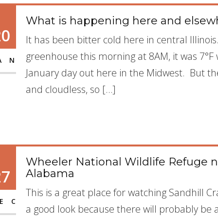
What is happening here and elsew
20
It has been bitter cold here in central Illin
greenhouse this morning at 8AM, it was 7°F w
AN
January day out here in the Midwest. But the s
and cloudless, so […]
Wheeler National Wildlife Refuge n
27
Alabama
This is a great place for watching Sandhill 
EC
a good look because there will probably be 