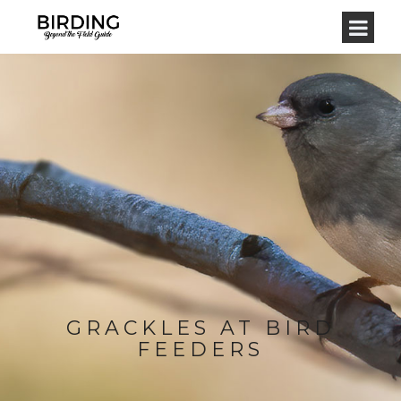
GRACKLES AT BIRD
FEEDERS