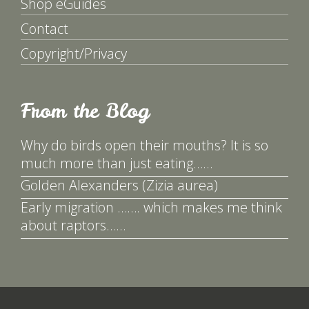
Shop eGuides
Contact
Copyright/Privacy
From the Blog
Why do birds open their mouths? It is so
much more than just eating……
Golden Alexanders (Zizia aurea)
Early migration ……. which makes me think
about raptors……