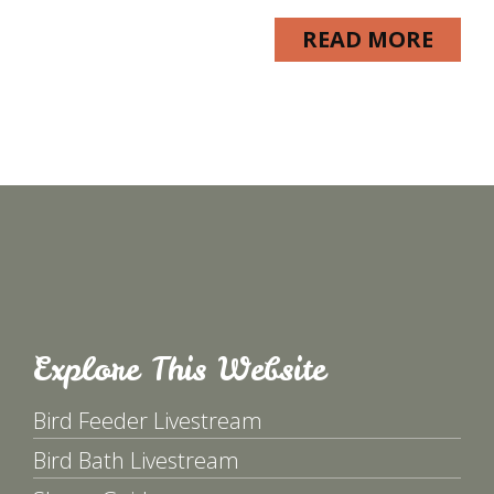
READ MORE
Explore This Website
Bird Feeder Livestream
Bird Bath Livestream