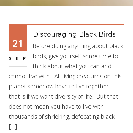
Discouraging Black Birds
21
Before doing anything about black
birds, give yourself some time to
SEP
think about what you can and
cannot live with. All living creatures on this
planet somehow have to live together –
that is if we want diversity of life. But that
does not mean you have to live with
thousands of shrieking, defecating black
[…]