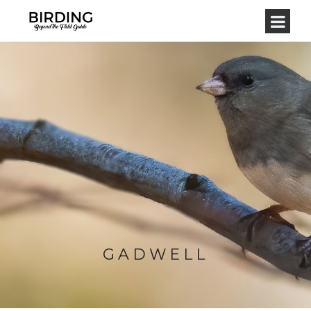
GADWELL