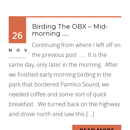
Birding The OBX – Mid-
26
morning …..
Continuing from where I left off on
NOV
the previous post …… It is the
same day, only later in the morning. After
we finished early morning birding in the
park that bordered Pamlico Sound, we
needed coffee and some sort of quick
breakfast. We turned back on the highway
and drove north and saw this […]