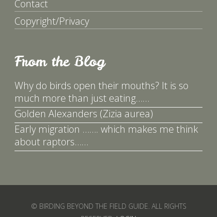
Contact
Copyright/Privacy
From the Blog
Why do birds open their mouths? It is so
much more than just eating……
Golden Alexanders (Zizia aurea)
Early migration ……. which makes me think
about raptors……
© BIRDING BEYOND THE FIELD GUIDE. ALL RIGHTS