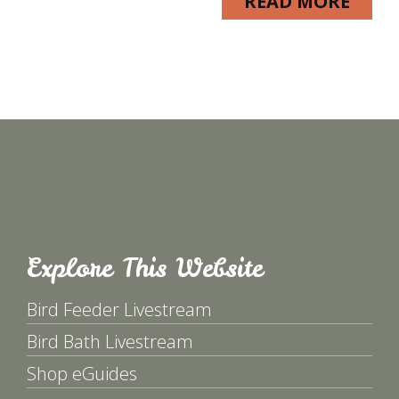
READ MORE
Explore This Website
Bird Feeder Livestream
Bird Bath Livestream
Shop eGuides