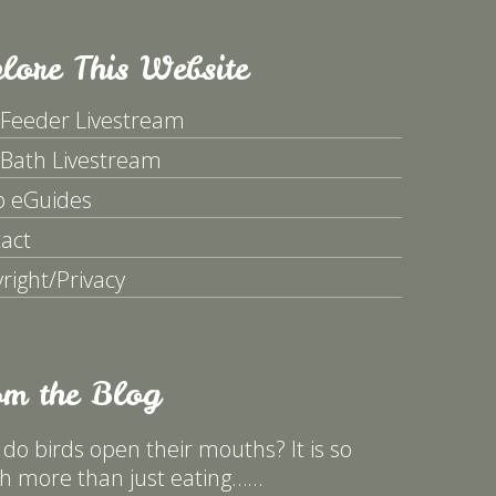
lore This Website
 Feeder Livestream
 Bath Livestream
p eGuides
act
right/Privacy
om the Blog
do birds open their mouths? It is so
 more than just eating……