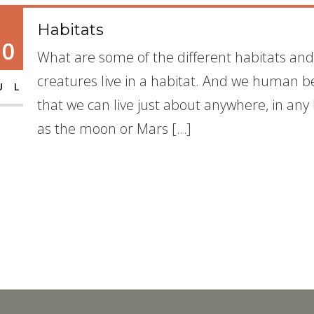
Habitats
10
What are some of the different habitats and
creatures live in a habitat. And we human be
UL
that we can live just about anywhere, in any
as the moon or Mars […]