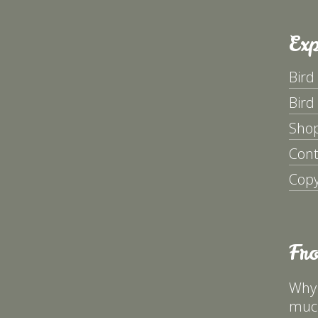
Exp
Bird
Bird
Sho
Cont
Copy
Fr
Why 
much