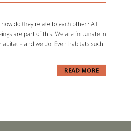
 how do they relate to each other? All
ings are part of this. We are fortunate in
 habitat – and we do. Even habitats such
READ MORE