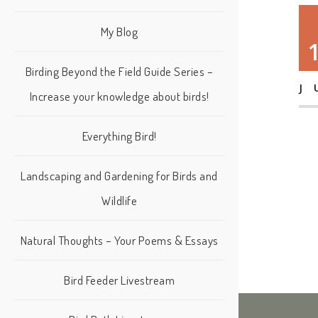
My Blog
Birding Beyond the Field Guide Series –
J
Increase your knowledge about birds!
Everything Bird!
Landscaping and Gardening for Birds and
Wildlife
Natural Thoughts – Your Poems & Essays
Bird Feeder Livestream