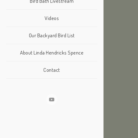
Bird Bath Livestream
Videos
Our Backyard Bird List
About Linda Hendricks Spence
Contact